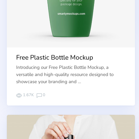
Free Plastic Bottle Mockup
Introducing our Free Plastic Bottle Mockup, a
versatile and high-quality resource designed to
showcase your branding and …
1.67K
0