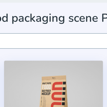
od packaging scene 