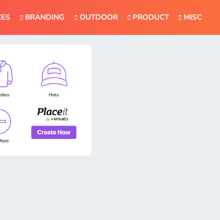
CES
BRANDING
OUTDOOR
PRODUCT
MISC