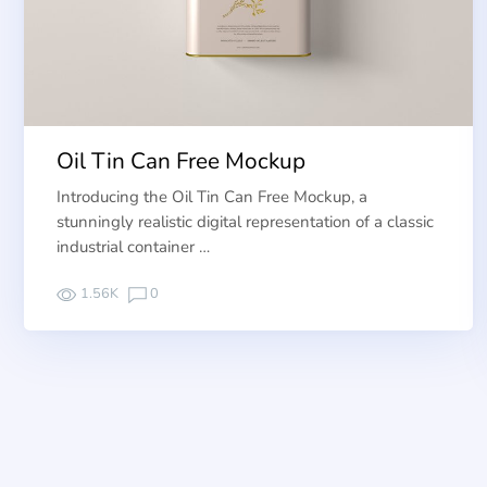
Oil Tin Can Free Mockup
Introducing the Oil Tin Can Free Mockup, a
stunningly realistic digital representation of a classic
industrial container …
1.56K
0