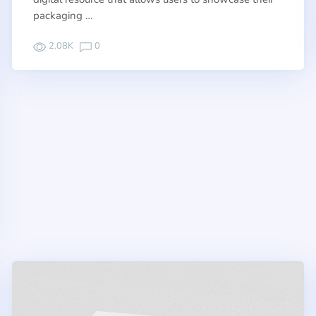
packaging …
2.08K
0