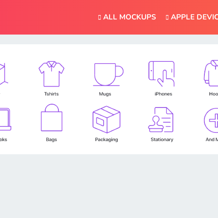
ALL MOCKUPS
APPLE DEVI