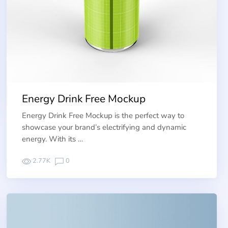
Energy Drink Free Mockup
Energy Drink Free Mockup is the perfect way to
showcase your brand’s electrifying and dynamic
energy. With its …
2.77K
0