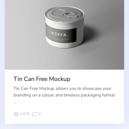
Tin Can Free Mockup
Tin Can Free Mockup allows you to showcase your
branding on a classic and timeless packaging format
…
1.67K
0