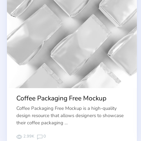
Coffee Packaging Free Mockup
Coffee Packaging Free Mockup is a high-quality
design resource that allows designers to showcase
their coffee packaging …
2.99K
0