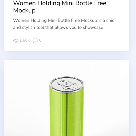
Women Holding Mini Bottle Free
Mockup
Women Holding Mini Bottle Free Mockup is a chic
and stylish tool that allows you to showcase …
1.60K
0