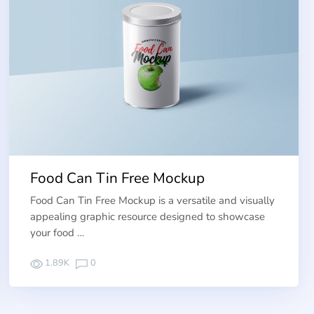
Food Can Tin Free Mockup
Food Can Tin Free Mockup is a versatile and visually
appealing graphic resource designed to showcase
your food …
1.89K
0