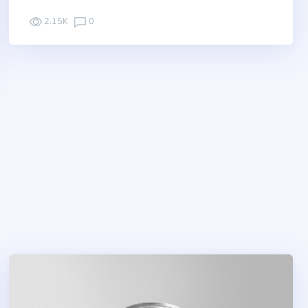
2.15K
0