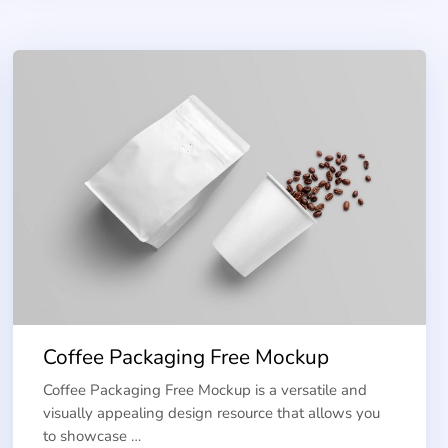
Coffee Packaging Free Mockup
Coffee Packaging Free Mockup is a versatile and
visually appealing design resource that allows you
to showcase …