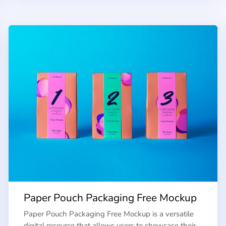
Paper Pouch Packaging Free Mockup
Paper Pouch Packaging Free Mockup is a versatile
digital resource that allows users to showcase their