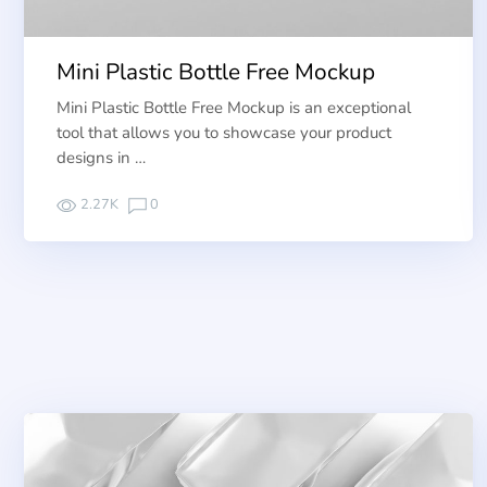
Mini Plastic Bottle Free Mockup
Mini Plastic Bottle Free Mockup is an exceptional
tool that allows you to showcase your product
designs in …
2.27K
0