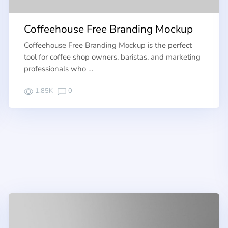
Coffeehouse Free Branding Mockup
Coffeehouse Free Branding Mockup is the perfect
tool for coffee shop owners, baristas, and marketing
professionals who …
1.85K
0