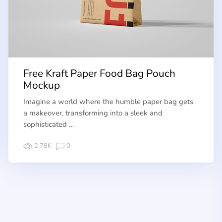
Free Kraft Paper Food Bag Pouch
Mockup
Imagine a world where the humble paper bag gets
a makeover, transforming into a sleek and
sophisticated …
2.78K
0