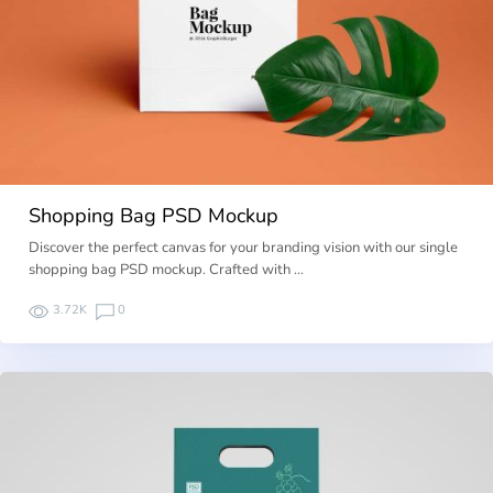
Shopping Bag PSD Mockup
Discover the perfect canvas for your branding vision with our single
shopping bag PSD mockup. Crafted with …
3.72K
0