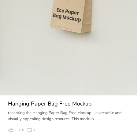
Hanging Paper Bag Free Mockup
resenting the Hanging Paper Bag Free Mockup – a versatile and
visually appealing design resource. This mockup …
1.91K
0