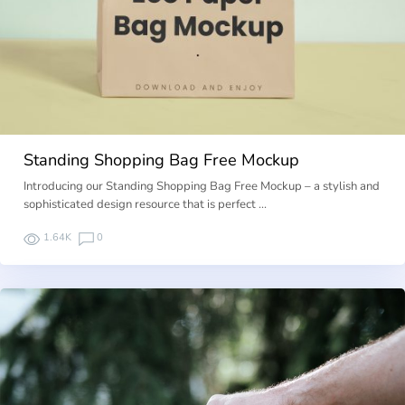
Standing Shopping Bag Free Mockup
Introducing our Standing Shopping Bag Free Mockup – a stylish and
sophisticated design resource that is perfect …
1.64K
0