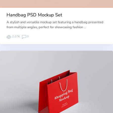
Handbag PSD Mockup Set
A stylish and versatile mockup set featuring a handbag presented
from multiple angles, perfect for showcasing fashion …
2.07K
0