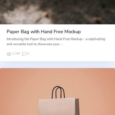
Paper Bag with Hand Free Mockup
Introducing the Paper Bag with Hand Free Mockup – a captivating
and versatile tool to showcase your …
2.29K
0