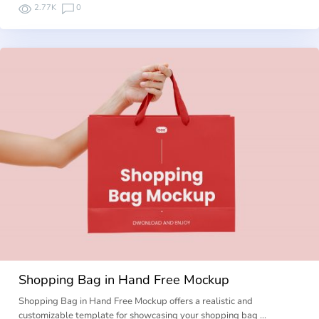
2.77K
0
Shopping Bag in Hand Free Mockup
Shopping Bag in Hand Free Mockup offers a realistic and
customizable template for showcasing your shopping bag …