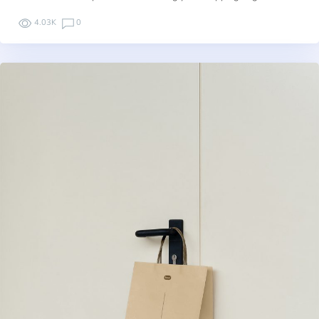
4.03K
0