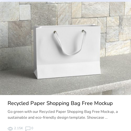
Recycled Paper Shopping Bag Free Mockup
Go green with our Recycled Paper Shopping Bag Free Mockup, a
sustainable and eco-friendly design template. Showcase …
2.15K
0