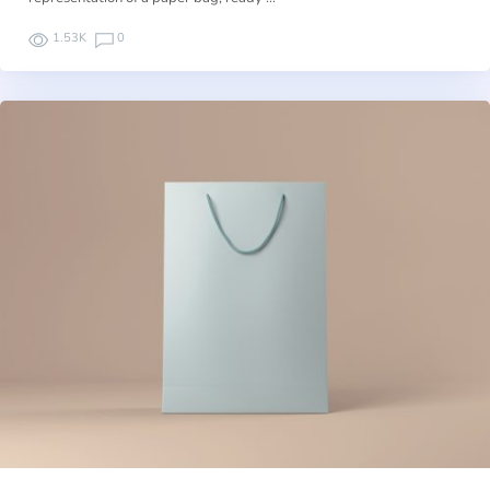
1.53K
0