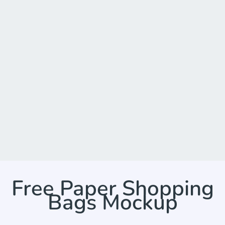
Free Paper Shopping
Bags Mockup