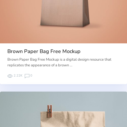
Brown Paper Bag Free Mockup
Brown Paper Bag Free Mockup is a digital design resource that
replicates the appearance of a brown …
2.22K
0