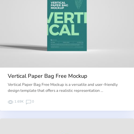
Vertical Paper Bag Free Mockup
Vertical Paper Bag Free Mockup is a versatile and user-friendly
design template that offers a realistic representation …
1.69K
0