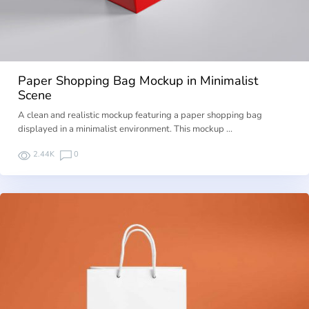
Paper Shopping Bag Mockup in Minimalist
Scene
A clean and realistic mockup featuring a paper shopping bag
displayed in a minimalist environment. This mockup …
2.44K
0