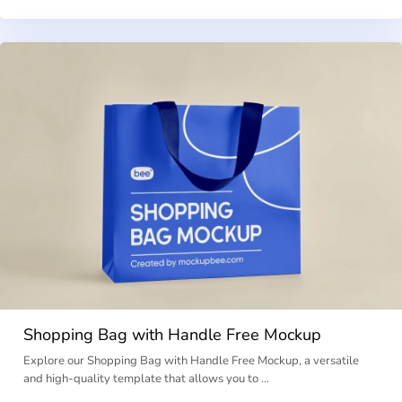
Shopping Bag with Handle Free Mockup
Explore our Shopping Bag with Handle Free Mockup, a versatile
and high-quality template that allows you to …