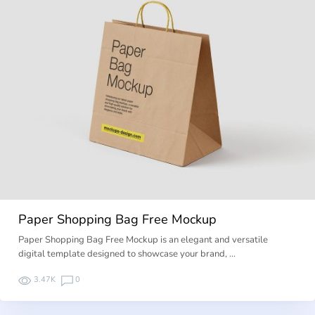
Paper Shopping Bag Free Mockup
Paper Shopping Bag Free Mockup is an elegant and versatile
digital template designed to showcase your brand, …
3.47K
0