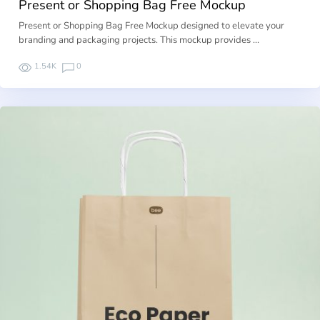
Present or Shopping Bag Free Mockup
Present or Shopping Bag Free Mockup designed to elevate your
branding and packaging projects. This mockup provides …
1.54K
0