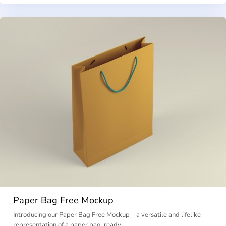
Paper Bag Free Mockup
Introducing our Paper Bag Free Mockup – a versatile and lifelike
representation of a paper bag, ready …