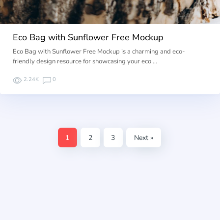
Eco Bag with Sunflower Free Mockup
Eco Bag with Sunflower Free Mockup is a charming and eco-
friendly design resource for showcasing your eco …
2.24K
0
1
2
3
Next »