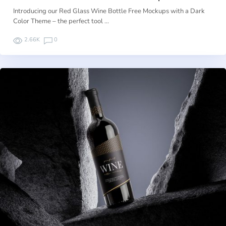
Introducing our Red Glass Wine Bottle Free Mockups with a Dark
Color Theme – the perfect tool …
2.66K
0