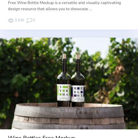
Free Wine Bottle Mockup is a versatile and visually captivating
design resource that allows you to showcase …
3.53K
0
Wine Bottles Free Mockup