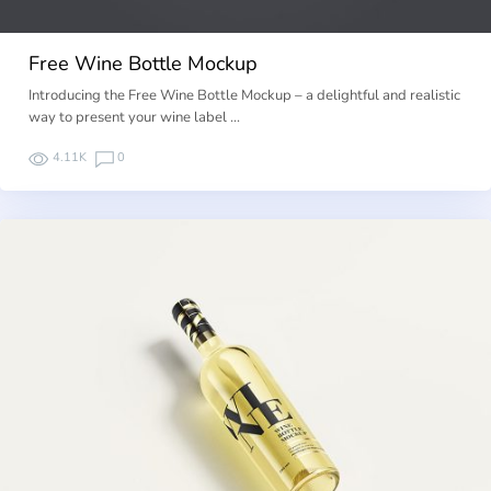
Free Wine Bottle Mockup
Introducing the Free Wine Bottle Mockup – a delightful and realistic
way to present your wine label …
4.11K
0