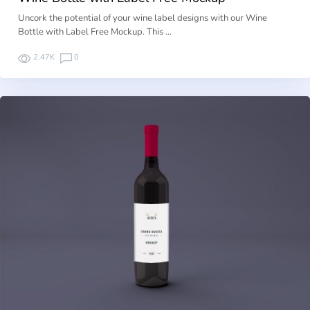
Uncork the potential of your wine label designs with our Wine
Bottle with Label Free Mockup. This …
2.47K
0