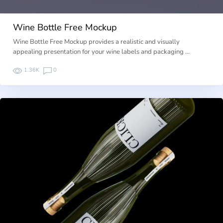
Wine Bottle Free Mockup
Wine Bottle Free Mockup provides a realistic and visually
appealing presentation for your wine labels and packaging …
1.36K
0