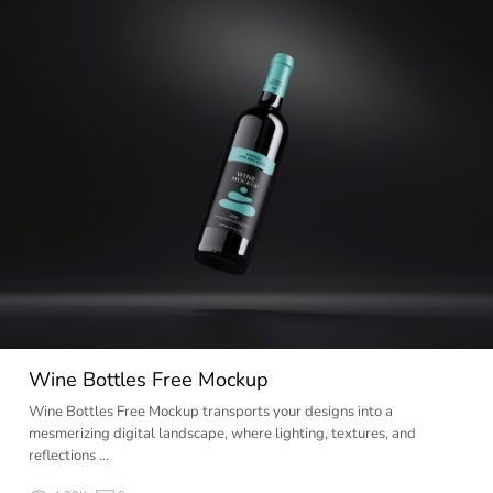
Wine Bottles Free Mockup
Wine Bottles Free Mockup transports your designs into a
mesmerizing digital landscape, where lighting, textures, and
reflections …