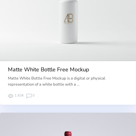
Matte White Bottle Free Mockup
Matte White Bottle Free Mockup is a digital or physical
representation of a white bottle with a …
1.63K
0