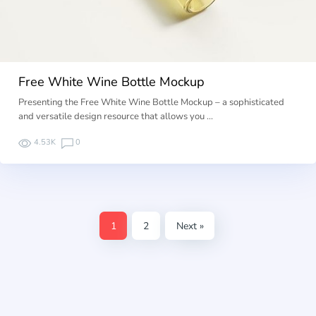
Free White Wine Bottle Mockup
Presenting the Free White Wine Bottle Mockup – a sophisticated
and versatile design resource that allows you …
4.53K
0
1
2
Next »