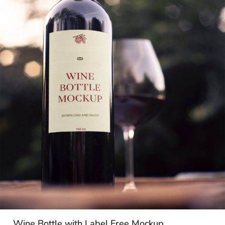
Wine Bottle with Label Free Mockup