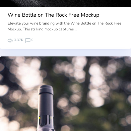
Wine Bottle on The Rock Free Mockup
Elevate your wine branding with the Wine Bottle on The Rock Free
Mockup. This striking mockup captures …
3.37K
0