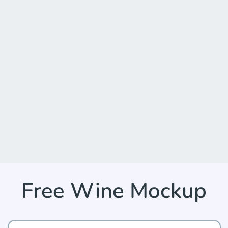
Free Wine Mockup