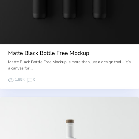
Matte Black Bottle Free Mockup
Matte Black Bottle Free Mockup is more than just a design tool – it’s
a canvas for …
1.85K
0