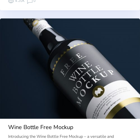
4.20K
0
Wine Bottle Free Mockup
Introducing the Wine Bottle Free Mockup – a versatile and