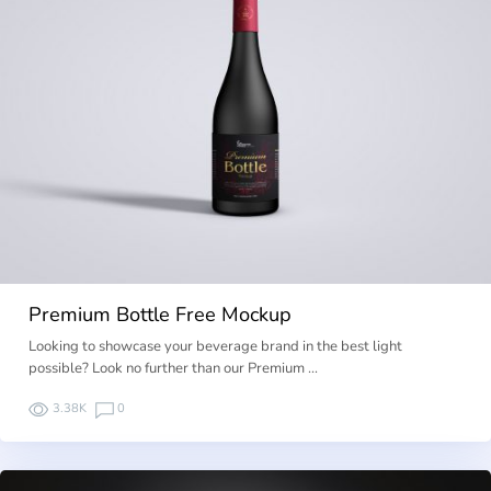
Premium Bottle Free Mockup
Looking to showcase your beverage brand in the best light
possible? Look no further than our Premium …
3.38K
0