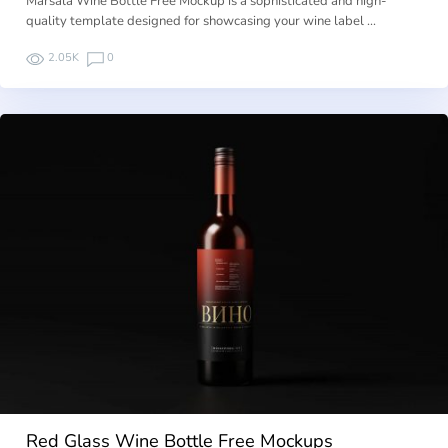
Marsala Wine Bottle Free Mockup is a sophisticated and high-
quality template designed for showcasing your wine label …
2.05K
0
Red Glass Wine Bottle Free Mockups