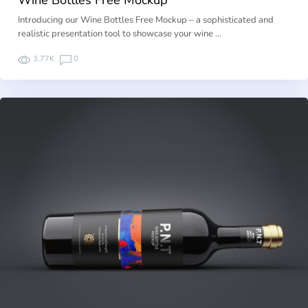
Introducing our Wine Bottles Free Mockup – a sophisticated and
realistic presentation tool to showcase your wine …
3.77K
0