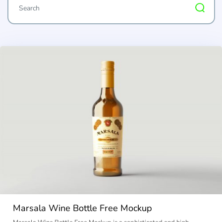
Marsala Wine Bottle Free Mockup