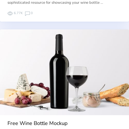
sophisticated resource for showcasing your wine bottle …
6.77K
0
Free Wine Bottle Mockup