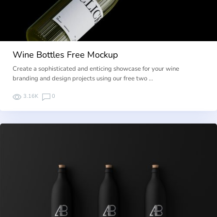
Wine Bottles Free Mockup
Create a sophisticated and enticing showcase for your wine
branding and design projects using our free two …
3.16K
0