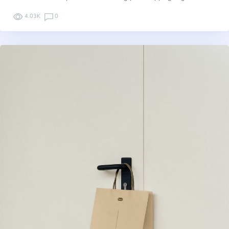
4.03K
0