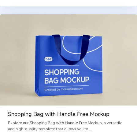
Shopping Bag with Handle Free Mockup
Explore our Shopping Bag with Handle Free Mockup, a versatile
and high-quality template that allows you to …