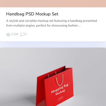
Handbag PSD Mockup Set
A stylish and versatile mockup set featuring a handbag presented
from multiple angles, perfect for showcasing fashion …
2.08K
0