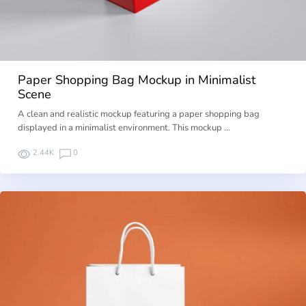
Paper Shopping Bag Mockup in Minimalist
Scene
A clean and realistic mockup featuring a paper shopping bag
displayed in a minimalist environment. This mockup …
2.44K
0