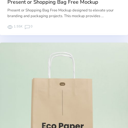
Present or Shopping Bag Free Mockup
Present or Shopping Bag Free Mockup designed to elevate your
branding and packaging projects. This mockup provides …
1.55K
0