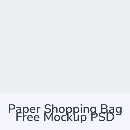
Paper Shopping Bag
Free Mockup PSD