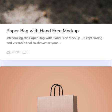
Paper Bag with Hand Free Mockup
Introducing the Paper Bag with Hand Free Mockup – a captivating
and versatile tool to showcase your …
2.29K
0