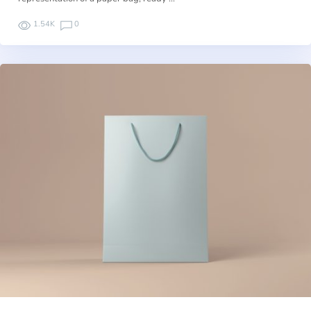
1.54K
0