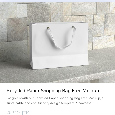
Recycled Paper Shopping Bag Free Mockup
Go green with our Recycled Paper Shopping Bag Free Mockup, a
sustainable and eco-friendly design template. Showcase …
2.15K
0