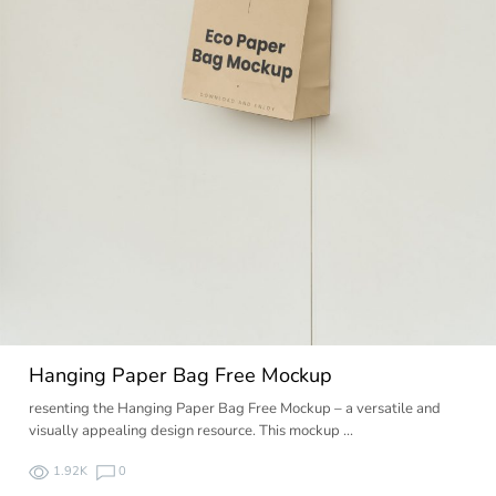
Hanging Paper Bag Free Mockup
resenting the Hanging Paper Bag Free Mockup – a versatile and
visually appealing design resource. This mockup …
1.92K
0