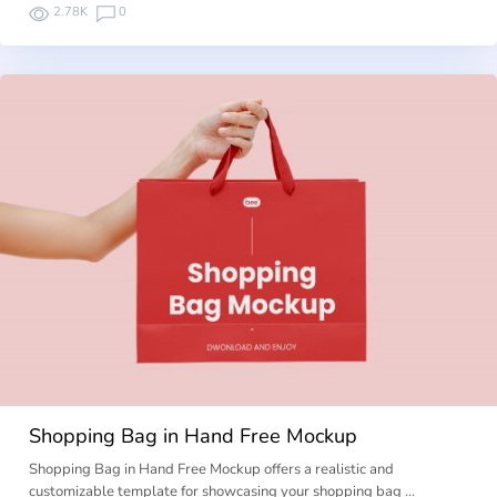
2.78K
0
Shopping Bag in Hand Free Mockup
Shopping Bag in Hand Free Mockup offers a realistic and
customizable template for showcasing your shopping bag …