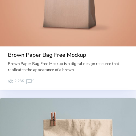
Brown Paper Bag Free Mockup
Brown Paper Bag Free Mockup is a digital design resource that
replicates the appearance of a brown …
2.23K
0