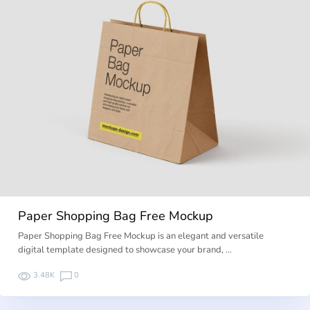
Paper Shopping Bag Free Mockup
Paper Shopping Bag Free Mockup is an elegant and versatile
digital template designed to showcase your brand, …
3.48K
0