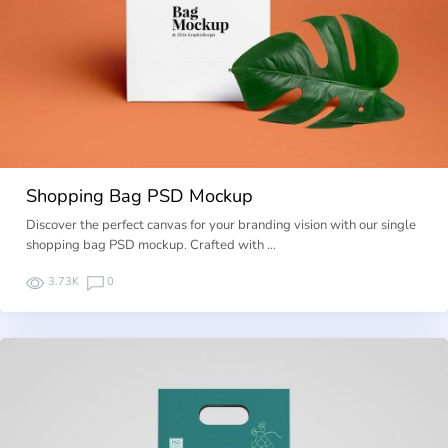
Shopping Bag PSD Mockup
Discover the perfect canvas for your branding vision with our single
shopping bag PSD mockup. Crafted with …
3.73K
0