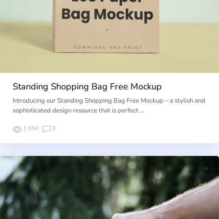
Standing Shopping Bag Free Mockup
Introducing our Standing Shopping Bag Free Mockup – a stylish and
sophisticated design resource that is perfect …
1.65K
0