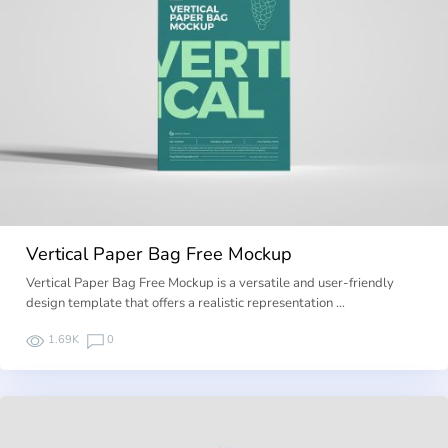
Vertical Paper Bag Free Mockup
Vertical Paper Bag Free Mockup is a versatile and user-friendly
design template that offers a realistic representation …
1.69K
0