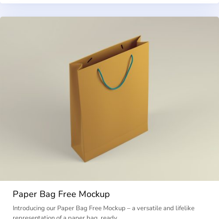
Paper Bag Free Mockup
Introducing our Paper Bag Free Mockup – a versatile and lifelike
representation of a paper bag, ready …