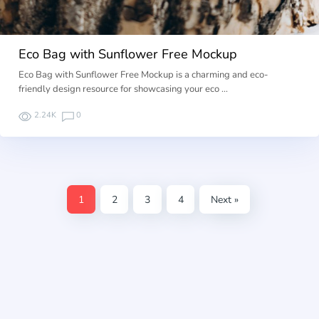
Eco Bag with Sunflower Free Mockup
Eco Bag with Sunflower Free Mockup is a charming and eco-
friendly design resource for showcasing your eco …
2.24K
0
1
2
3
4
Next »