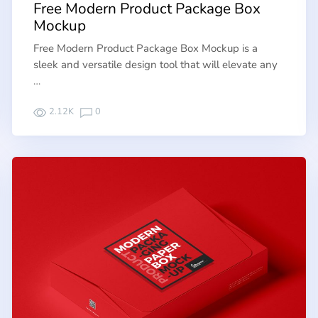
Free Modern Product Package Box
Mockup
Free Modern Product Package Box Mockup is a
sleek and versatile design tool that will elevate any
…
2.12K
0