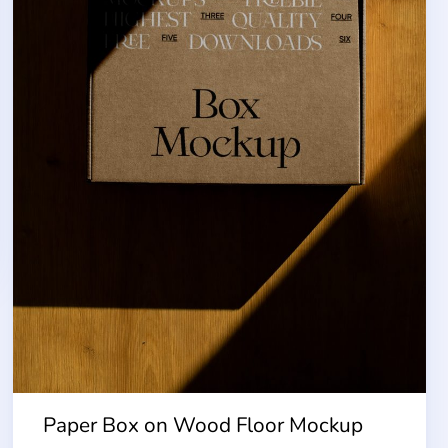
Paper Box on Wood Floor Mockup