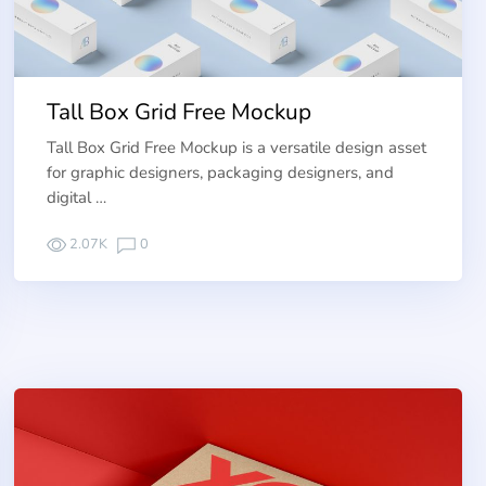
Tall Box Grid Free Mockup
Tall Box Grid Free Mockup is a versatile design asset
for graphic designers, packaging designers, and
digital …
2.07K
0