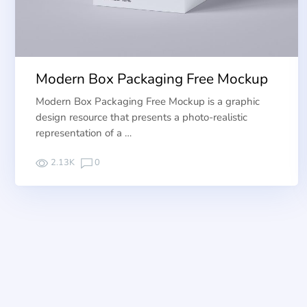
Modern Box Packaging Free Mockup
Modern Box Packaging Free Mockup is a graphic
design resource that presents a photo-realistic
representation of a …
2.13K
0