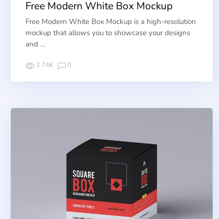
Free Modern White Box Mockup
Free Modern White Box Mockup is a high-resolution
mockup that allows you to showcase your designs
and …
2.74K
0