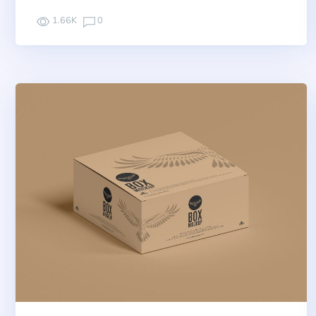
1.66K
0