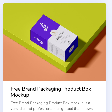
Free Brand Packaging Product Box
Mockup
Free Brand Packaging Product Box Mockup is a
versatile and professional design tool that allows