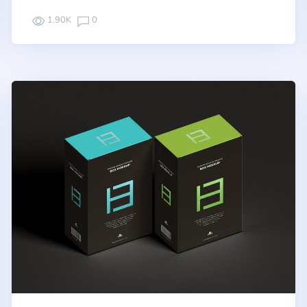
1.90K
0