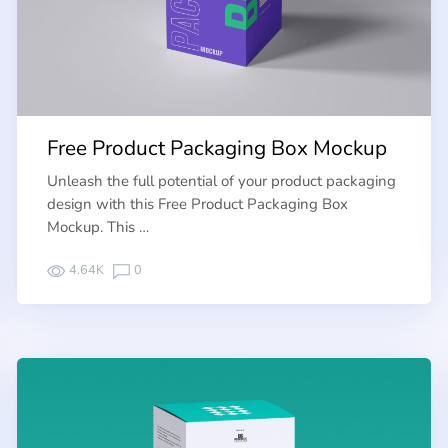
Free Product Packaging Box Mockup
Unleash the full potential of your product packaging
design with this Free Product Packaging Box
Mockup. This …
4.64K
0