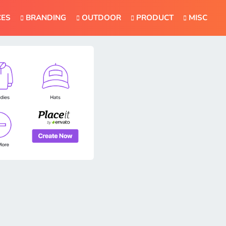
CES
BRANDING
OUTDOOR
PRODUCT
MISC