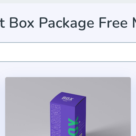
t Box Package Free