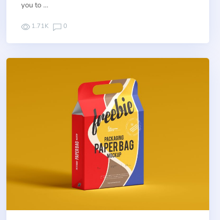
you to …
1.71K
0