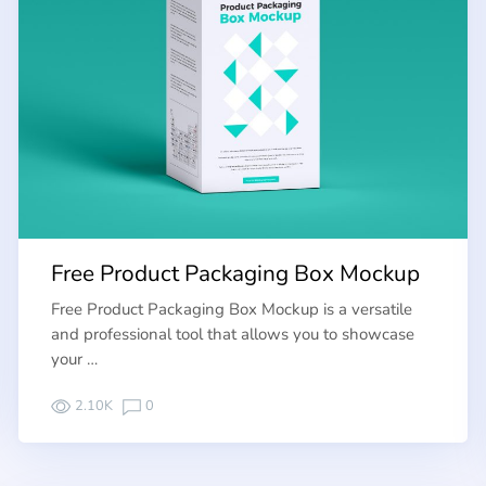
Free Product Packaging Box Mockup
Free Product Packaging Box Mockup is a versatile
and professional tool that allows you to showcase
your …
2.10K
0