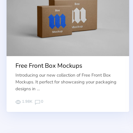
Free Front Box Mockups
Introducing our new collection of Free Front Box
Mockups. It perfect for showcasing your packaging
designs in …
1.98K
0