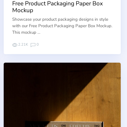
Free Product Packaging Paper Box
Mockup
Showcase your product packaging designs in style
with our Free Product Packaging Paper Box Mockup.
This mockup …
2.21K
0