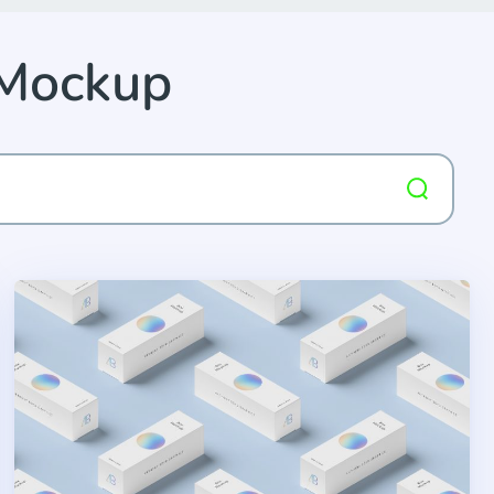
 Mockup