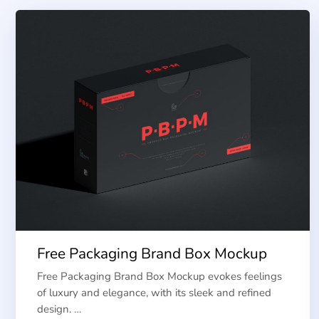
Free Packaging Brand Box Mockup
Free Packaging Brand Box Mockup evokes feelings
of luxury and elegance, with its sleek and refined
design. …