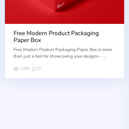
Free Modern Product Packaging
Paper Box
Free Modern Product Packaging Paper Box is more
than just a tool for showcasing your designs – …
1.95K
0