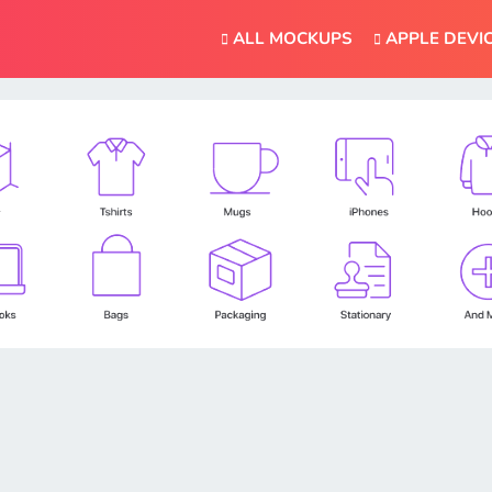
ALL MOCKUPS
APPLE DEVI