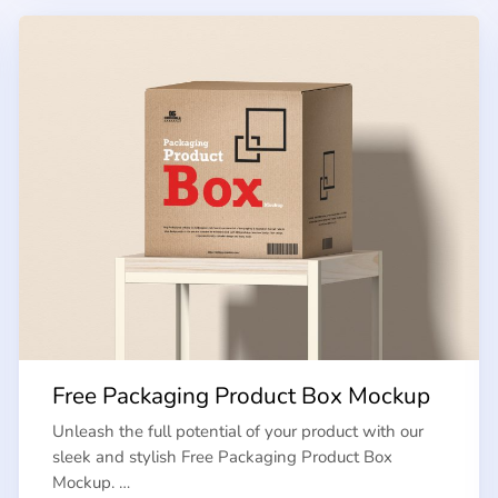
Free Packaging Product Box Mockup
Unleash the full potential of your product with our
sleek and stylish Free Packaging Product Box
Mockup. …