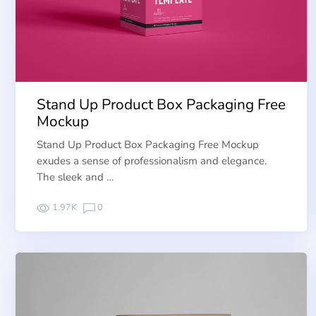
Stand Up Product Box Packaging Free
Mockup
Stand Up Product Box Packaging Free Mockup
exudes a sense of professionalism and elegance.
The sleek and …
1.97K
0