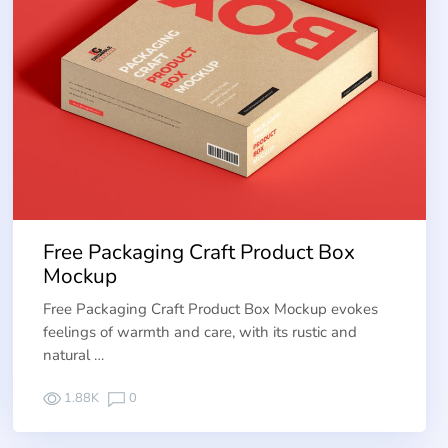
Free Packaging Craft Product Box
Mockup
Free Packaging Craft Product Box Mockup evokes
feelings of warmth and care, with its rustic and
natural …
1.88K
0