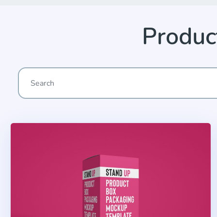
Produc