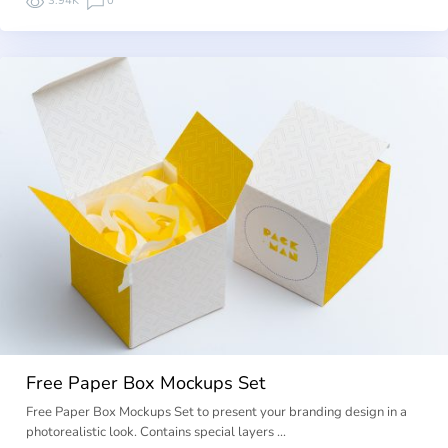
3.94K
0
Free Paper Box Mockups Set
Free Paper Box Mockups Set to present your branding design in a
photorealistic look. Contains special layers …