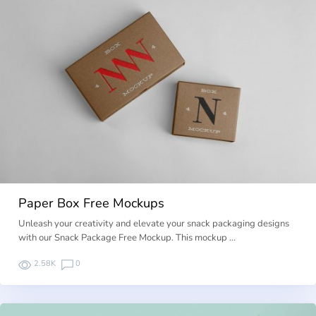
Paper Box Free Mockups
Unleash your creativity and elevate your snack packaging designs
with our Snack Package Free Mockup. This mockup …
2.58K
0