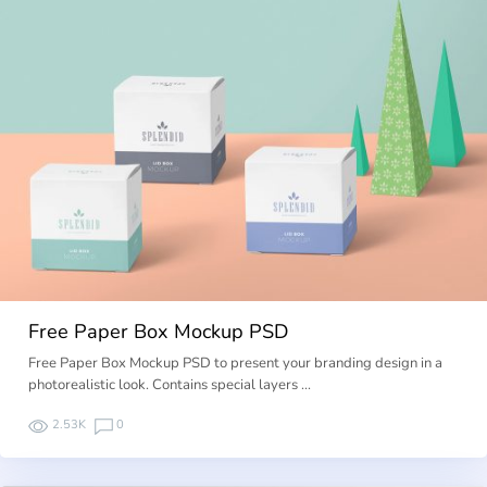
Free Paper Box Mockup PSD
Free Paper Box Mockup PSD to present your branding design in a
photorealistic look. Contains special layers …
2.53K
0