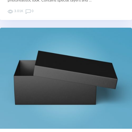
photorealistic look. Contains special layers and …
3.01K
0