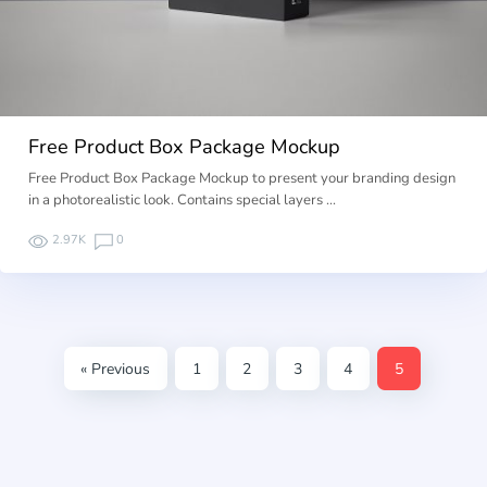
Free Product Box Package Mockup
Free Product Box Package Mockup to present your branding design
in a photorealistic look. Contains special layers …
2.97K
0
« Previous
1
2
3
4
5