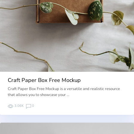
Craft Paper Box Free Mockup
Craft Paper Box Free Mockup is a versatile and realistic resource
that allows you to showcase your …
3.06K
0