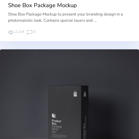
Shoe Box Package Mockup
Shoe Box Package Mockup to present your branding design in a
photorealistic look. Contains special layers and …
2.21K
0