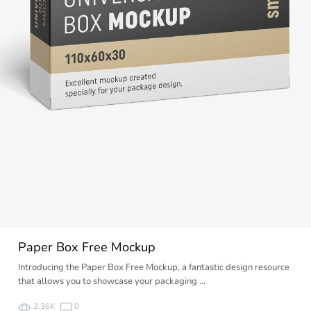
Paper Box Free Mockup
Introducing the Paper Box Free Mockup, a fantastic design resource
that allows you to showcase your packaging …
2.36K
0