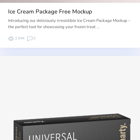
Ice Cream Package Free Mockup
Introducing our deliciously irresistible Ice Cream Package Mockup –
the perfect tool for showcasing your frozen treat …
2.84K
0