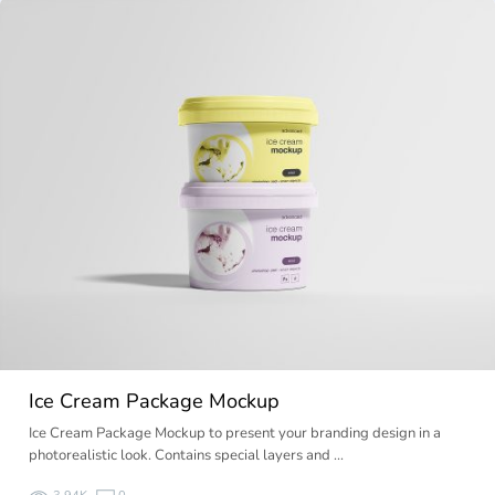
Ice Cream Package Mockup
Ice Cream Package Mockup to present your branding design in a
photorealistic look. Contains special layers and …