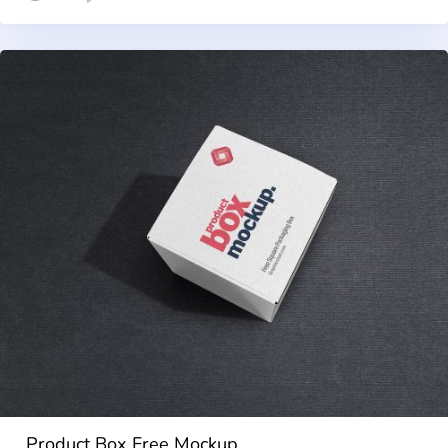
Product Box Free Mockup