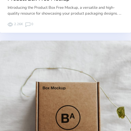
Introducing the Product Box Free Mockup, a versatile and high-
quality resource for showcasing your product packaging designs. …
2.26K
0