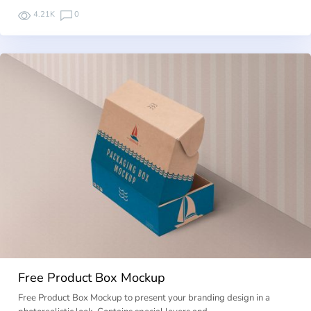
4.21K
0
Free Product Box Mockup
Free Product Box Mockup to present your branding design in a