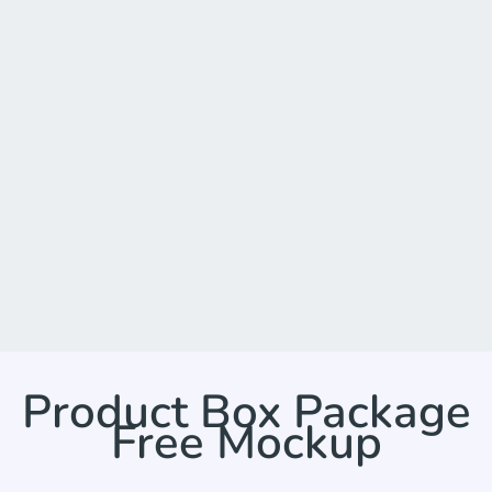
Product Box Package
Free Mockup