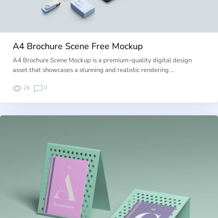
A4 Brochure Scene Free Mockup
A4 Brochure Scene Mockup is a premium-quality digital design
asset that showcases a stunning and realistic rendering …
2K
0