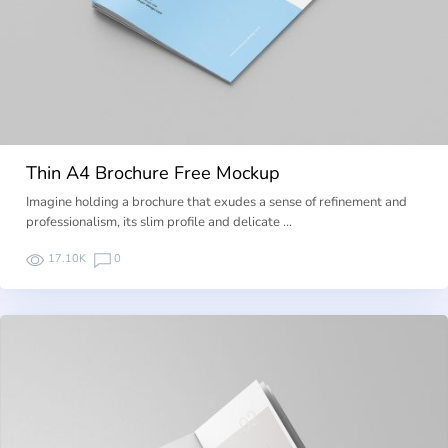
Thin A4 Brochure Free Mockup
Imagine holding a brochure that exudes a sense of refinement and
professionalism, its slim profile and delicate …
17.10K
0