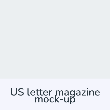
US letter magazine
mock-up