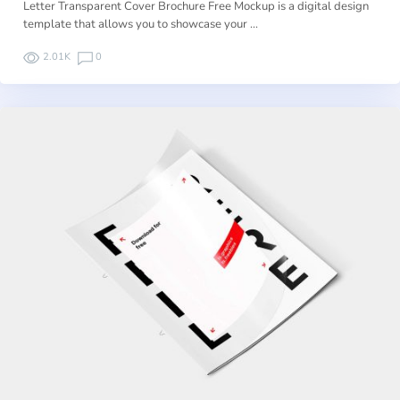
Letter Transparent Cover Brochure Free Mockup is a digital design
template that allows you to showcase your …
2.01K
0