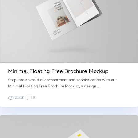
Minimal Floating Free Brochure Mockup
Step into a world of enchantment and sophistication with our
Minimal Floating Free Brochure Mockup, a design …
2.61K
0