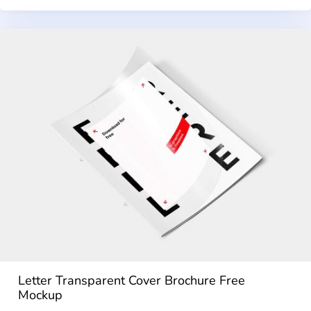
Letter Transparent Cover Brochure Free
Mockup