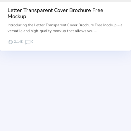
Letter Transparent Cover Brochure Free
Mockup
Introducing the Letter Transparent Cover Brochure Free Mockup – a
versatile and high-quality mockup that allows you …
2.14K
0