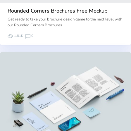
Rounded Corners Brochures Free Mockup
Get ready to take your brochure design game to the next level with
our Rounded Corners Brochures …
1.81K
0