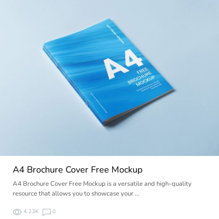
A4 Brochure Cover Free Mockup
A4 Brochure Cover Free Mockup is a versatile and high-quality
resource that allows you to showcase your …
4.23K
0