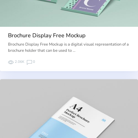
Brochure Display Free Mockup
Brochure Display Free Mockup is a digital visual representation of a
brochure holder that can be used to …
2.06K
0