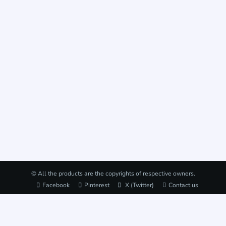
© All the products are the copyrights of respective owners.
Facebook
Pinterest
X (Twitter)
Contact us