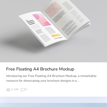
Free Floating A4 Brochure Mockup
Introducing our Free Floating A4 Brochure Mockup, a remarkable
resource for showcasing your brochure designs in a …
5.39K
0