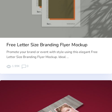
Free Letter Size Branding Flyer Mockup
Promote your brand or event with style using this elegant Free
Letter Size Branding Flyer Mockup. Ideal …
1.99K
0