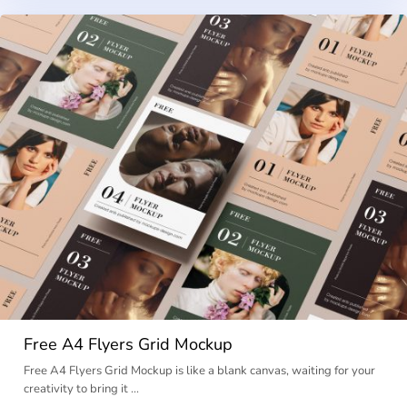
Free A4 Flyers Grid Mockup
Free A4 Flyers Grid Mockup is like a blank canvas, waiting for your
creativity to bring it …