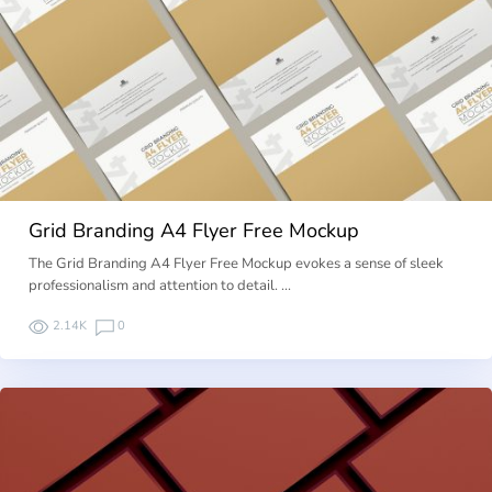
Grid Branding A4 Flyer Free Mockup
The Grid Branding A4 Flyer Free Mockup evokes a sense of sleek
professionalism and attention to detail. …
2.14K
0