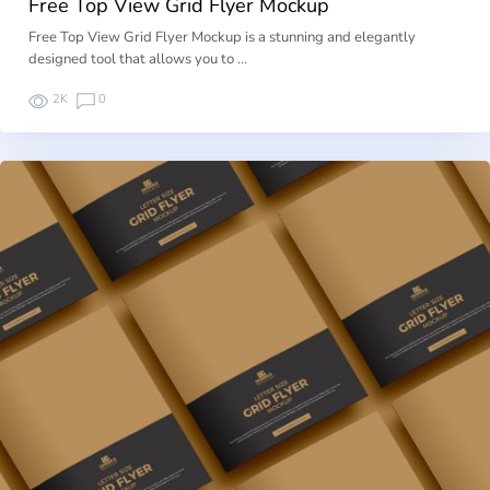
Free Top View Grid Flyer Mockup
Free Top View Grid Flyer Mockup is a stunning and elegantly
designed tool that allows you to …
2K
0