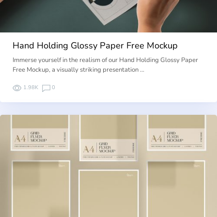
Hand Holding Glossy Paper Free Mockup
Immerse yourself in the realism of our Hand Holding Glossy Paper
Free Mockup, a visually striking presentation …
1.98K
0