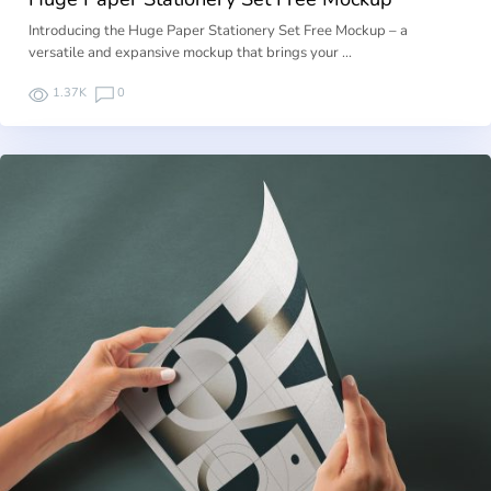
Introducing the Huge Paper Stationery Set Free Mockup – a
versatile and expansive mockup that brings your …
1.37K
0