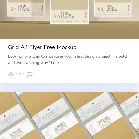
Grid A4 Flyer Free Mockup
Looking for a way to showcase your latest design project in a bold
and eye-catching way? Look …
2.25K
0