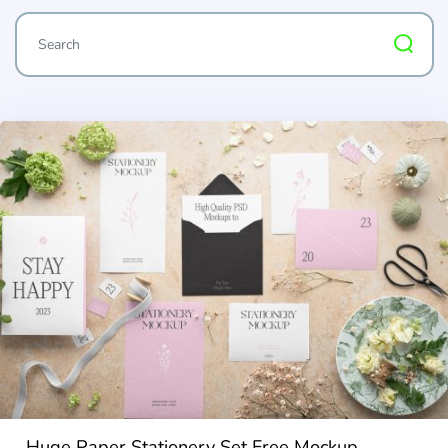
Huge Paper Stationery Set Free Mockup