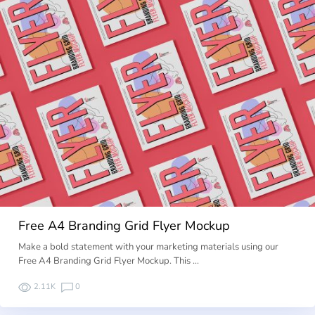
Free A4 Branding Grid Flyer Mockup
Make a bold statement with your marketing materials using our
Free A4 Branding Grid Flyer Mockup. This …
2.11K
0