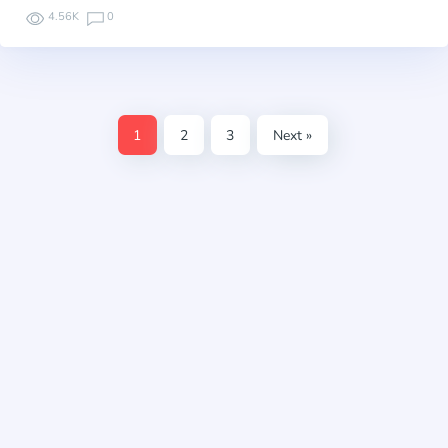
4.56K
0
1
2
3
Next »