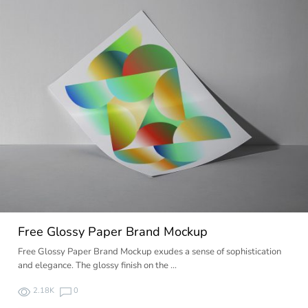
Free Glossy Paper Brand Mockup
Free Glossy Paper Brand Mockup exudes a sense of sophistication
and elegance. The glossy finish on the …
2.18K
0