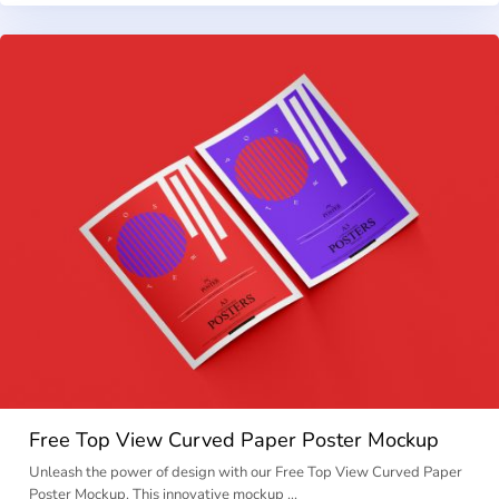
Free Top View Curved Paper Poster Mockup
Unleash the power of design with our Free Top View Curved Paper
Poster Mockup. This innovative mockup …