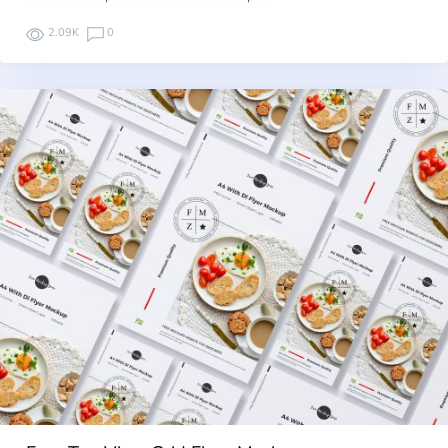
2.09K
0