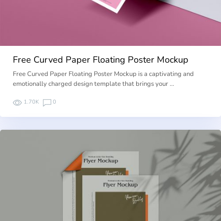
Free Curved Paper Floating Poster Mockup
Free Curved Paper Floating Poster Mockup is a captivating and
emotionally charged design template that brings your …
1.70K
0