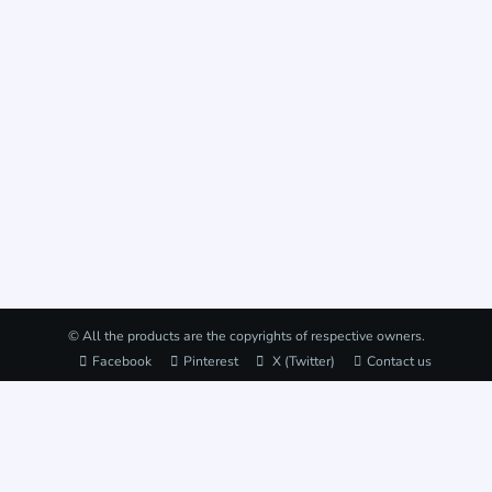
© All the products are the copyrights of respective owners.
Facebook
Pinterest
X (Twitter)
Contact us