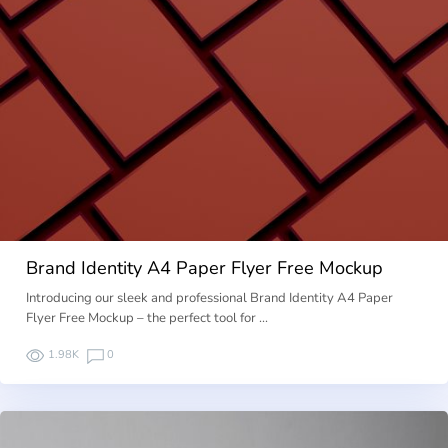
Brand Identity A4 Paper Flyer Free Mockup
Introducing our sleek and professional Brand Identity A4 Paper
Flyer Free Mockup – the perfect tool for …
1.98K
0