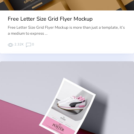
Free Letter Size Grid Flyer Mockup
Free Letter Size Grid Flyer Mockup is more than just a template, it’s
a medium to express …
2.32K
0