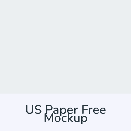
US Paper Free
Mockup