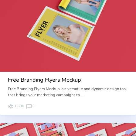
Free Branding Flyers Mockup
Free Branding Flyers Mockup is a versatile and dynamic design tool
that brings your marketing campaigns to …
1.68K
0