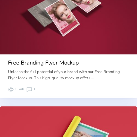
Free Branding Flyer Mockup
Unleash the full potential of your brand with our Free Branding
Flyer Mockup. This high-quality mockup offers …
1.64K
0