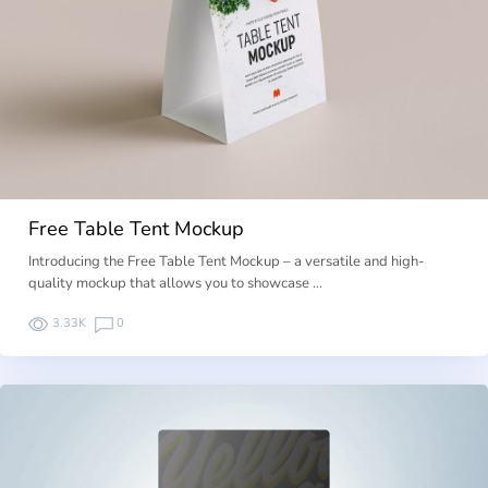
Free Table Tent Mockup
Introducing the Free Table Tent Mockup – a versatile and high-
quality mockup that allows you to showcase …
3.33K
0