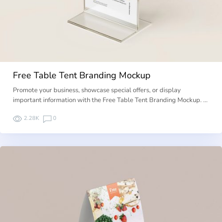
Free Table Tent Branding Mockup
Promote your business, showcase special offers, or display
important information with the Free Table Tent Branding Mockup. …
2.28K
0