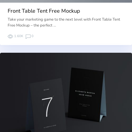
Front Table Tent Free Mockup
Take your marketing game to the next level with Front Table Tent
Free Mockup – the perfect …
1.60K
0