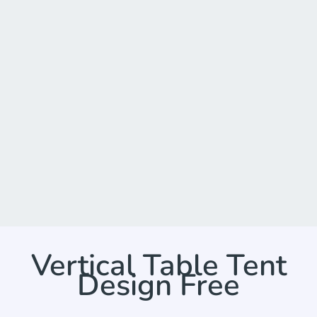
Vertical Table Tent
Design Free