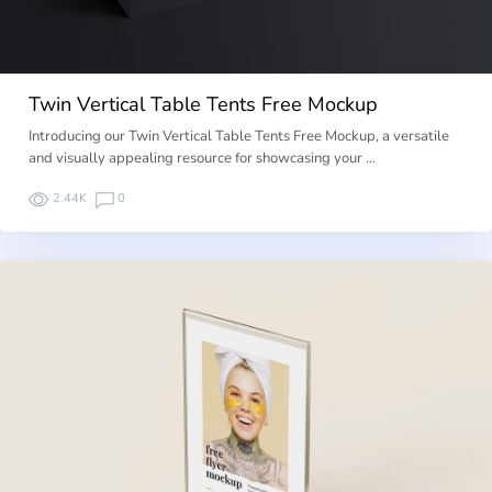
Twin Vertical Table Tents Free Mockup
Introducing our Twin Vertical Table Tents Free Mockup, a versatile
and visually appealing resource for showcasing your …
2.44K
0