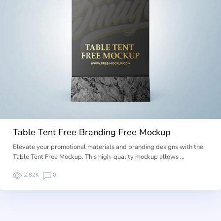
Table Tent Free Branding Free Mockup
Elevate your promotional materials and branding designs with the
Table Tent Free Mockup. This high-quality mockup allows …
2.82K
0