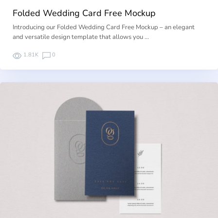
Folded Wedding Card Free Mockup
Introducing our Folded Wedding Card Free Mockup – an elegant
and versatile design template that allows you …
1.81K
0