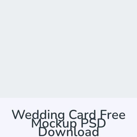
Wedding Card Free
Mockup PSD
Download