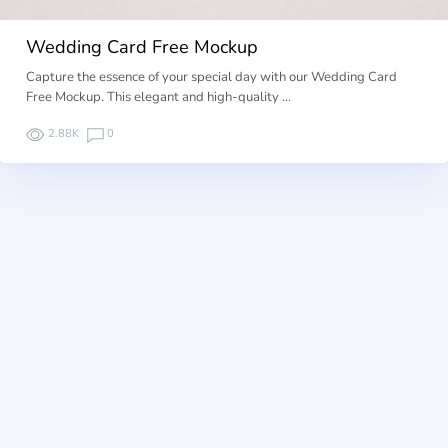
Wedding Card Free Mockup
Capture the essence of your special day with our Wedding Card
Free Mockup. This elegant and high-quality …
2.88K
0