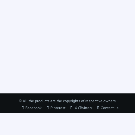
© All the products are the copyrights of respective owners.
Facebook
Pinterest
X (Twitter)
Contact us