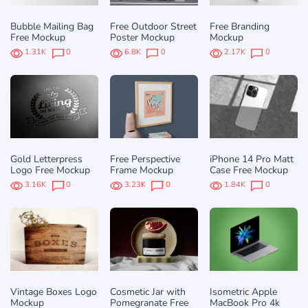
Bubble Mailing Bag
Free Outdoor Street
Free Branding
Free Mockup
Poster Mockup
Mockup
1.31K
0
6.8K
0
2.17K
0
Gold Letterpress
Free Perspective
iPhone 14 Pro Matt
Logo Free Mockup
Frame Mockup
Case Free Mockup
3.16K
0
3.23K
0
1.84K
0
Vintage Boxes Logo
Cosmetic Jar with
Isometric Apple
Mockup
Pomegranate Free
MacBook Pro 4k