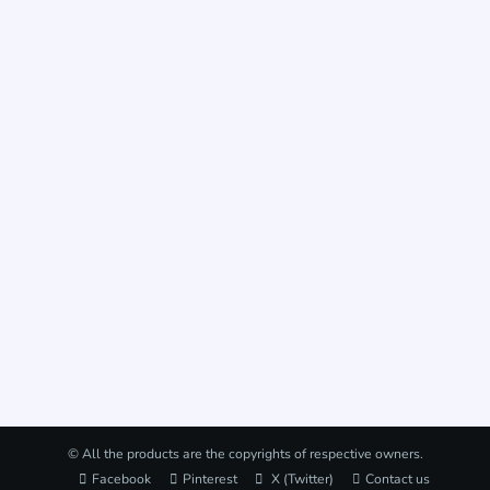
© All the products are the copyrights of respective owners.
Facebook
Pinterest
X (Twitter)
Contact us