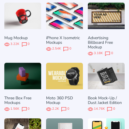
Mug Mockup
iPhone X Isometric
Advertising
Mockups
Billboard Free
3.22K
0
Mockup
2.54K
0
3.18K
0
Three Box Free
Moto 360 PSD
Book Mock-Up /
Mockups
Mockup
Dust Jacket Edition
1.56K
0
2.2K
0
14.76K
0