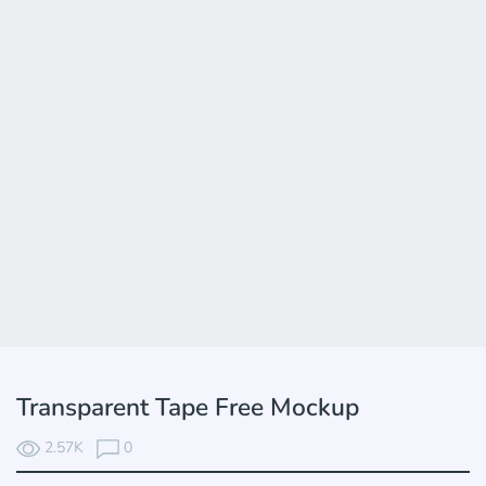
Transparent Tape Free Mockup
2.57K
0