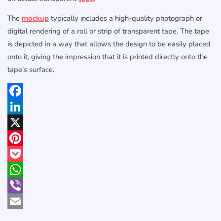
The
mockup
typically includes a high-quality photograph or
digital rendering of a roll or strip of transparent tape. The tape
is depicted in a way that allows the design to be easily placed
onto it, giving the impression that it is printed directly onto the
tape’s surface.
Facebook
LinkedIn
X
Pinterest
Pocket
WhatsApp
Viber
Email