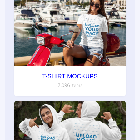
T-SHIRT MOCKUPS
7,096 items