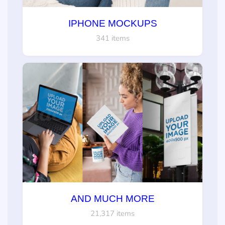
IPHONE MOCKUPS
341 items
AND MUCH MORE
21,317 items