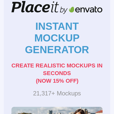
INSTANT
MOCKUP
GENERATOR
CREATE REALISTIC MOCKUPS IN
SECONDS
(NOW 15% OFF)
21,317+ Mockups