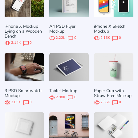
iPhone X Mockup
A4 PSD Flyer
iPhone X Sketch
Lying on a Wooden
Mockup
Mockup
Bench
2.22K
0
2.16K
0
2.14K
0
3 PSD Smartwatch
Tablet Mockup
Paper Cup with
Mockup
Straw Free Mockup
2.98K
0
3.85K
0
2.55K
0