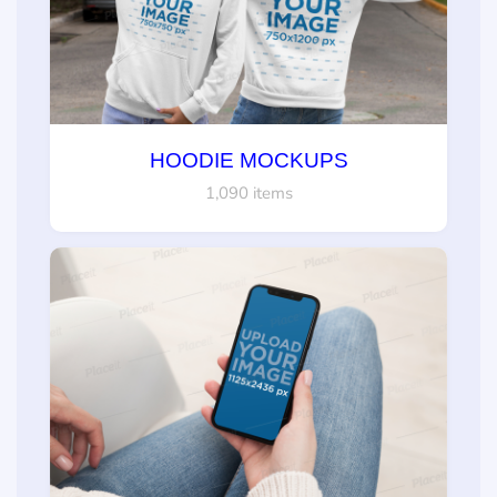
HOODIE MOCKUPS
1,090 items