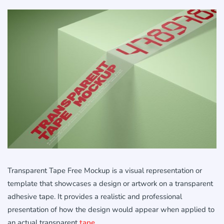
Transparent Tape Free Mockup is a visual representation or
template that showcases a design or artwork on a transparent
adhesive tape. It provides a realistic and professional
presentation of how the design would appear when applied to
an actual transparent
tape
.