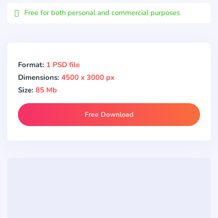
Free for both personal and commercial purposes
Format:
1 PSD file
Dimensions:
4500 x 3000 px
Size:
85 Mb
Free Download