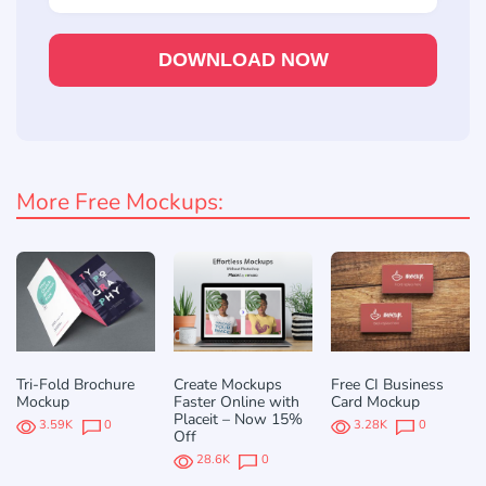
DOWNLOAD NOW
More Free Mockups:
Tri-Fold Brochure
Create Mockups
Free CI Business
Mockup
Faster Online with
Card Mockup
Placeit – Now 15%
3.59K
0
3.28K
0
Off
28.6K
0