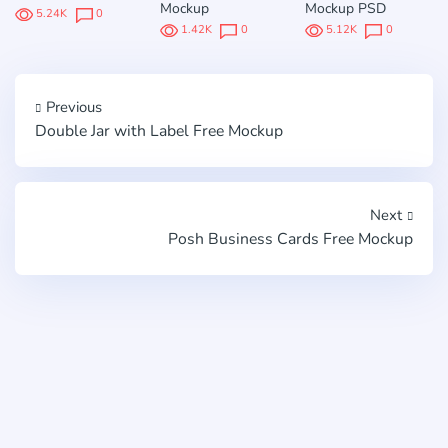
Mockup
Mockup PSD
5.24K
0
1.42K
0
5.12K
0
Previous
Double Jar with Label Free Mockup
Next
Posh Business Cards Free Mockup