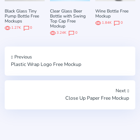
Black Glass Tiny
Clear Glass Beer
Wine Bottle Free
Pump Bottle Free
Bottle with Swing
Mockup
Mockups
Top Cap Free
1.84K
0
Mockup
1.27K
0
3.24K
0
Previous
Plastic Wrap Logo Free Mockup
Next
Close Up Paper Free Mockup