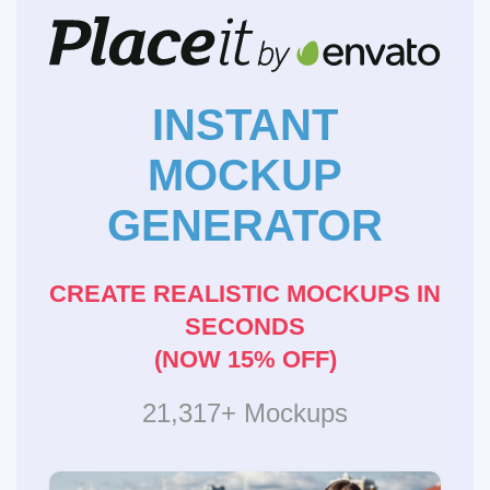
INSTANT
MOCKUP
GENERATOR
CREATE REALISTIC MOCKUPS IN
SECONDS
(NOW 15% OFF)
21,317+ Mockups