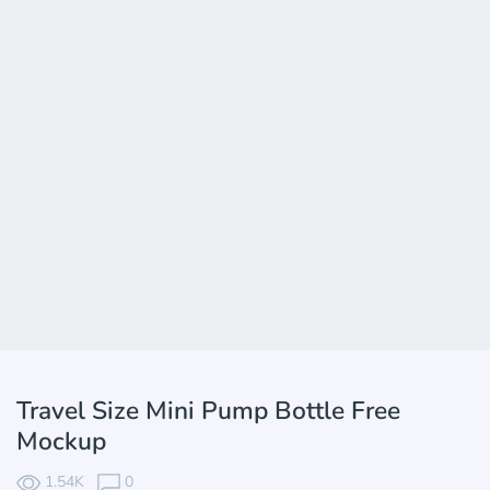
Travel Size Mini Pump Bottle Free
Mockup
1.54K
0