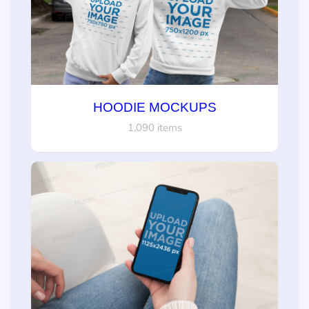
HOODIE MOCKUPS
1,090 items