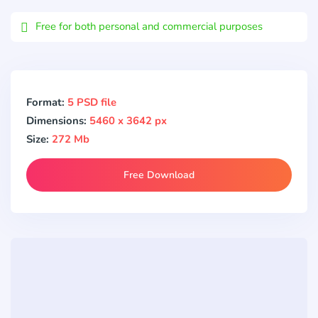
Email
Free for both personal and commercial purposes
Format:
5 PSD file
Dimensions:
5460 x 3642 px
Size:
272 Mb
Free Download