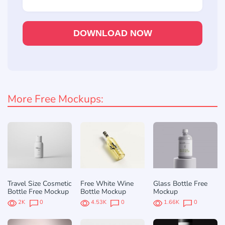
DOWNLOAD NOW
More Free Mockups:
Travel Size Cosmetic
Free White Wine
Glass Bottle Free
Bottle Free Mockup
Bottle Mockup
Mockup
2K
0
4.53K
0
1.66K
0