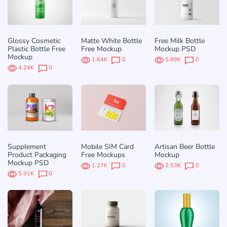
Glossy Cosmetic
Matte White Bottle
Free Milk Bottle
Plastic Bottle Free
Free Mockup
Mockup PSD
Mockup
1.64K
0
5.89K
0
4.24K
0
Supplement
Mobile SIM Card
Artisan Beer Bottle
Product Packaging
Free Mockups
Mockup
Mockup PSD
1.27K
0
2.53K
0
5.91K
0