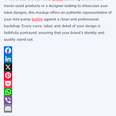
travel-sized products or a designer looking to showcase your
label designs, this mockup offers an authentic representation of
your mini pump
bottle
against a clean and professional
backdrop. Every curve, label, and detail of your design is
faithfully portrayed, ensuring that your brand’s identity and
quality stand out.
Facebook
LinkedIn
X
Pinterest
Pocket
WhatsApp
Viber