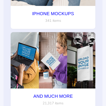
IPHONE MOCKUPS
341 items
AND MUCH MORE
21,317 items