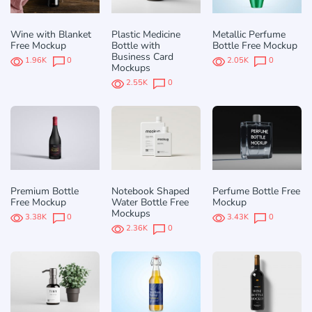
Wine with Blanket
Plastic Medicine
Metallic Perfume
Free Mockup
Bottle with
Bottle Free Mockup
Business Card
1.96K
0
2.05K
0
Mockups
2.55K
0
Premium Bottle
Notebook Shaped
Perfume Bottle Free
Free Mockup
Water Bottle Free
Mockup
Mockups
3.38K
0
3.43K
0
2.36K
0