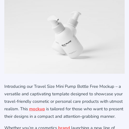
Introducing our Travel Size Mini Pump Bottle Free Mockup – a
versatile and captivating template designed to showcase your
travel-friendly cosmetic or personal care products with utmost
realism. This
mockup
is tailored for those who want to present
their designs in a compact and attention-grabbing manner.
Whether you’re a cosmetics
brand
launching a new line of