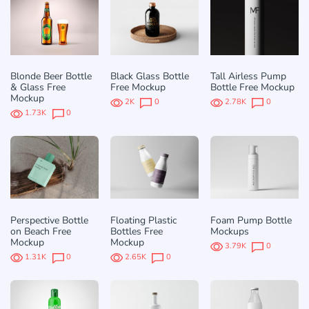
Blonde Beer Bottle
Black Glass Bottle
Tall Airless Pump
& Glass Free
Free Mockup
Bottle Free Mockup
Mockup
2K
0
2.78K
0
1.73K
0
Perspective Bottle
Floating Plastic
Foam Pump Bottle
on Beach Free
Bottles Free
Mockups
Mockup
Mockup
3.79K
0
1.31K
0
2.65K
0