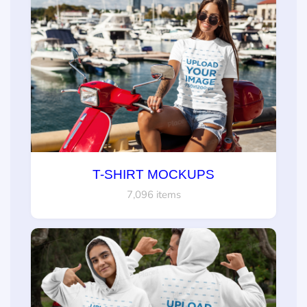
T-SHIRT MOCKUPS
7,096 items