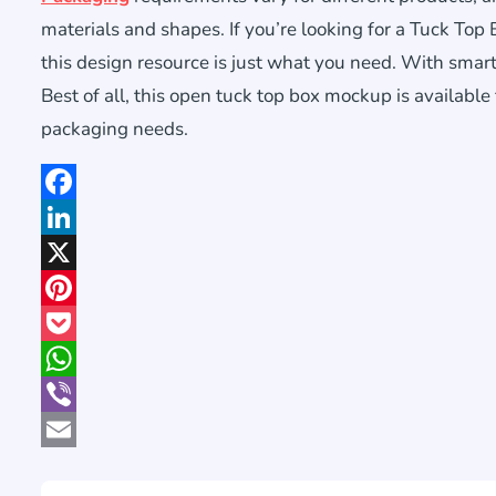
materials and shapes. If you’re looking for a Tuck Top
this design resource is just what you need. With smart o
Best of all, this open tuck top box mockup is available
packaging needs.
Facebook
LinkedIn
X
Pinterest
Pocket
WhatsApp
Viber
Email