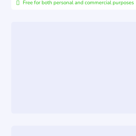
Free for both personal and commercial purposes