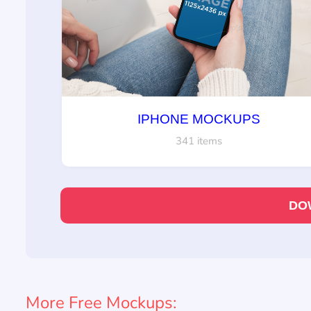
IPHONE MOCKUPS
341 items
DO
More Free Mockups: