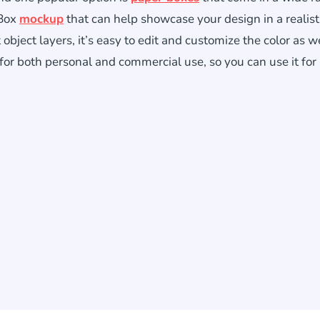
 Box
mockup
that can help showcase your design in a realist
bject layers, it’s easy to edit and customize the color as we
 for both personal and commercial use, so you can use it for 