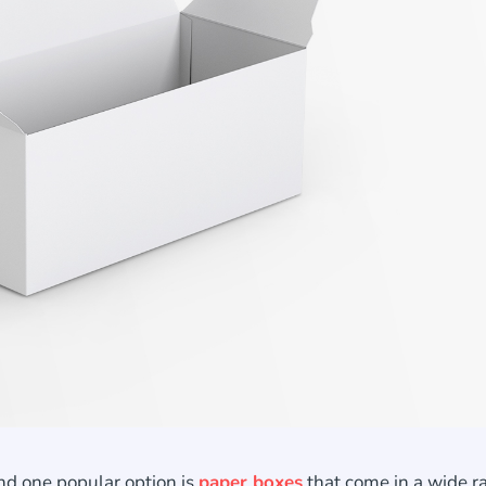
nd one popular option is
paper boxes
that come in a wide r