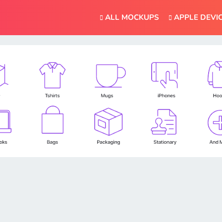
ALL MOCKUPS
APPLE DEVI