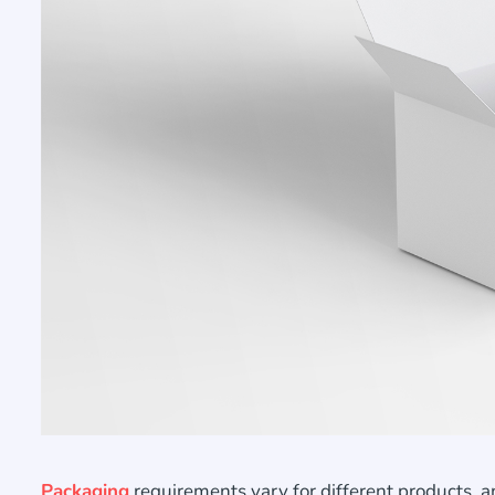
Packaging
requirements vary for different products, a