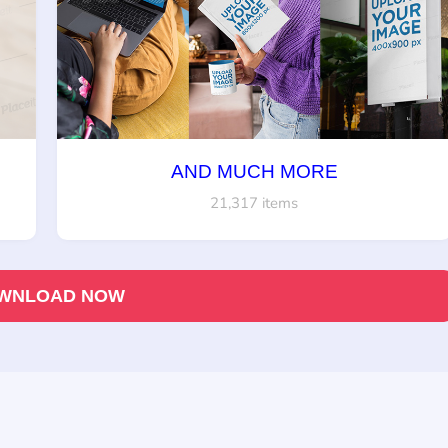
AND MUCH MORE
21,317 items
WNLOAD NOW