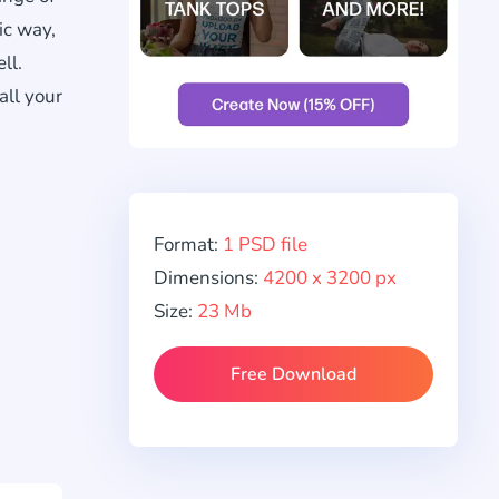
ic way,
ll.
all your
Format:
1 PSD file
Dimensions:
4200 x 3200 px
Size:
23 Mb
Free Download