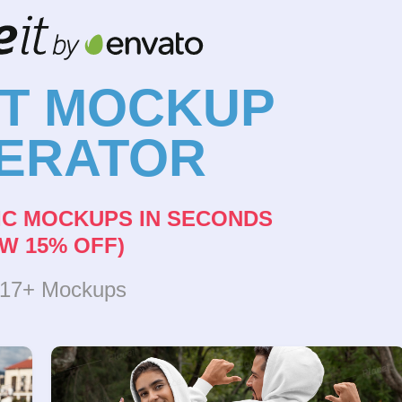
NT MOCKUP
ERATOR
IC MOCKUPS IN SECONDS
W 15% OFF)
317+ Mockups