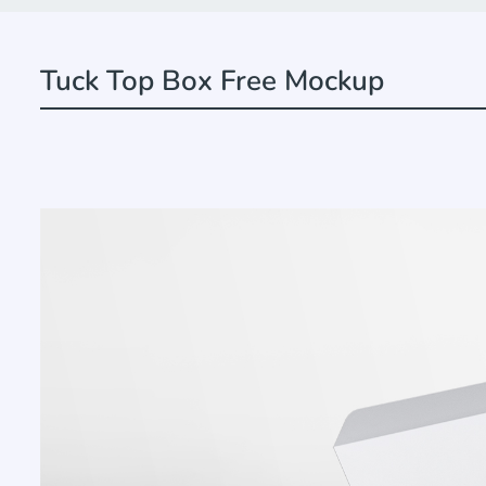
Tuck Top Box Free Mockup