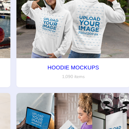
HOODIE MOCKUPS
1,090 items