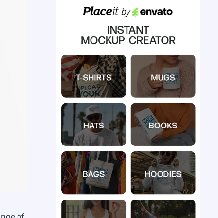
ange of