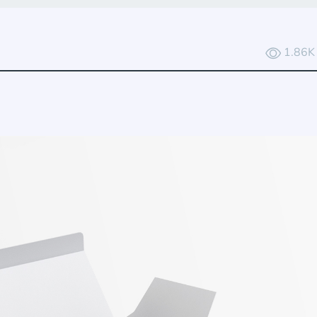
1.86K