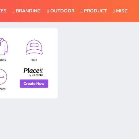
CES
BRANDING
OUTDOOR
PRODUCT
MISC