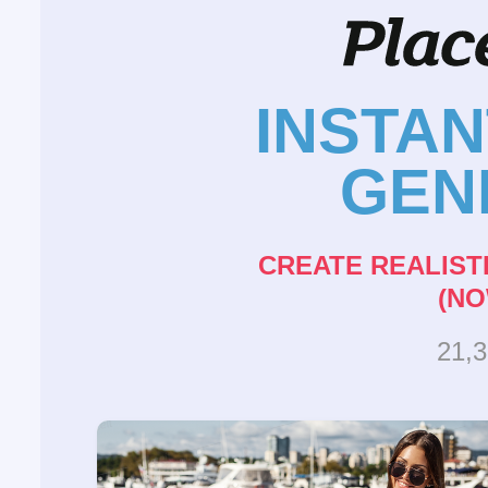
INSTA
GEN
CREATE REALIST
(NO
21,