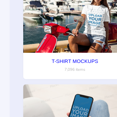
T-SHIRT MOCKUPS
7,096 items