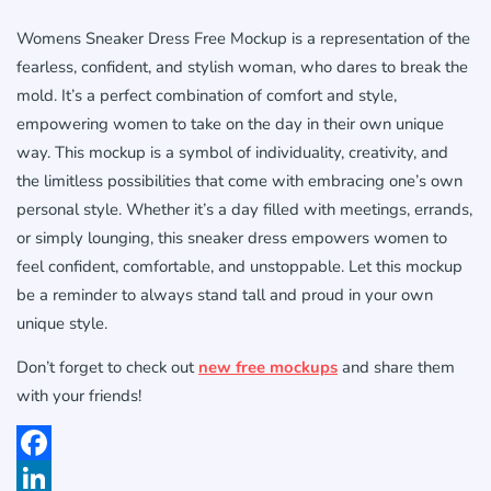
Womens Sneaker Dress Free Mockup is a representation of the
fearless, confident, and stylish woman, who dares to break the
mold. It’s a perfect combination of comfort and style,
empowering women to take on the day in their own unique
way. This mockup is a symbol of individuality, creativity, and
the limitless possibilities that come with embracing one’s own
personal style. Whether it’s a day filled with meetings, errands,
or simply lounging, this sneaker dress empowers women to
feel confident, comfortable, and unstoppable. Let this mockup
be a reminder to always stand tall and proud in your own
unique style.
Don’t forget to check out
new free mockups
and share them
with your friends!
Facebook