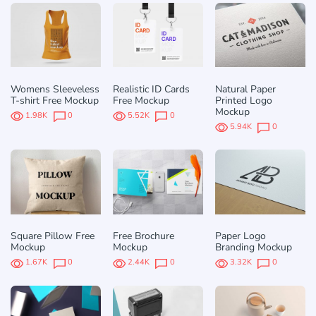
Womens Sleeveless
Realistic ID Cards
Natural Paper
T-shirt Free Mockup
Free Mockup
Printed Logo
Mockup
1.98K
0
5.52K
0
5.94K
0
Square Pillow Free
Free Brochure
Paper Logo
Mockup
Mockup
Branding Mockup
1.67K
0
2.44K
0
3.32K
0