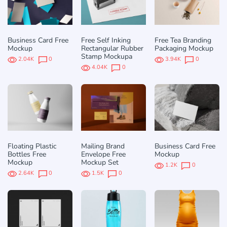
Business Card Free
Free Self Inking
Free Tea Branding
Mockup
Rectangular Rubber
Packaging Mockup
Stamp Mockupа
2.04K
0
3.94K
0
4.04K
0
Floating Plastic
Mailing Brand
Business Card Free
Bottles Free
Envelope Free
Mockup
Mockup
Mockup Set
1.2K
0
2.64K
0
1.5K
0