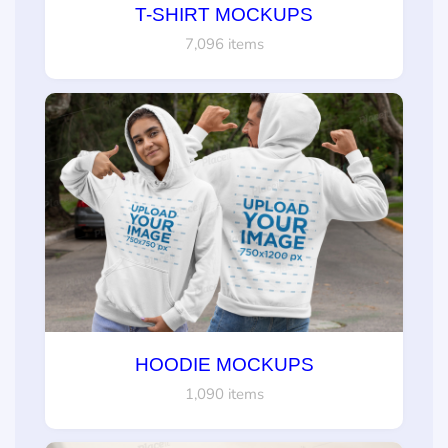
T-SHIRT MOCKUPS
7,096 items
HOODIE MOCKUPS
1,090 items