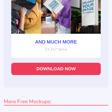
AND MUCH MORE
21,317 items
DOWNLOAD NOW
More Free Mockups: