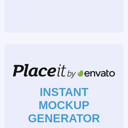
INSTANT
MOCKUP
GENERATOR