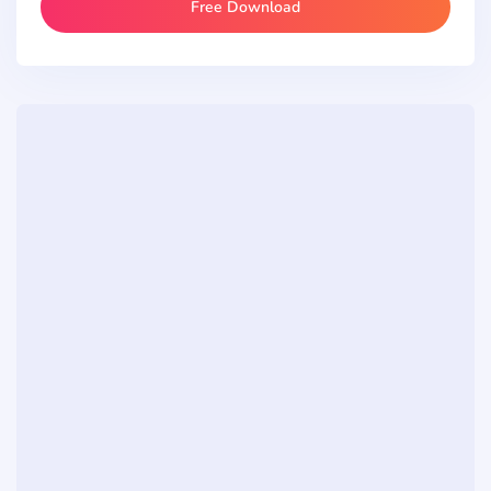
Free Download