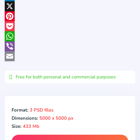
LinkedIn
X
Pinterest
Pocket
WhatsApp
Viber
Email
Free for both personal and commercial purposes
Format:
3 PSD files
Dimensions:
5000 x 5000 px
Size:
433 Mb