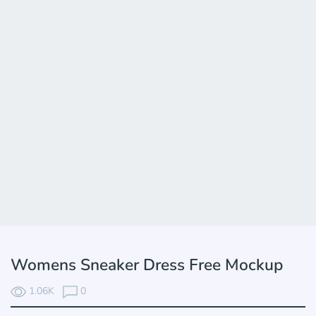
Womens Sneaker Dress Free Mockup
1.06K
0