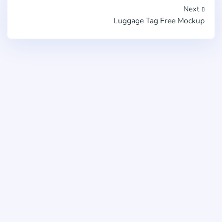
Next
Luggage Tag Free Mockup