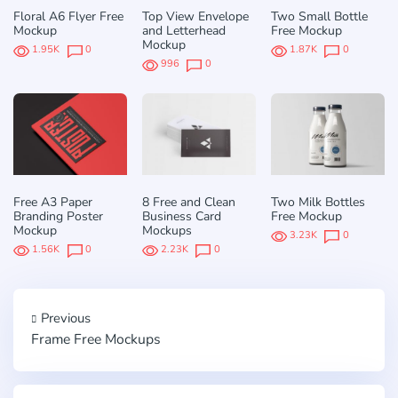
Floral A6 Flyer Free
Top View Envelope
Two Small Bottle
Mockup
and Letterhead
Free Mockup
Mockup
1.95K
0
1.87K
0
996
0
Free A3 Paper
8 Free and Clean
Two Milk Bottles
Branding Poster
Business Card
Free Mockup
Mockup
Mockups
3.23K
0
1.56K
0
2.23K
0
Previous
Frame Free Mockups