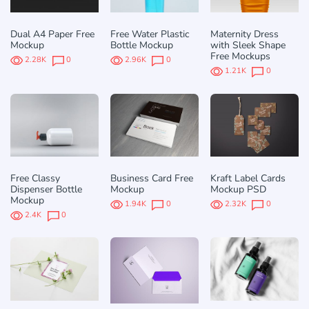
Dual A4 Paper Free
Free Water Plastic
Maternity Dress
Mockup
Bottle Mockup
with Sleek Shape
Free Mockups
2.28K
0
2.96K
0
1.21K
0
Free Classy
Business Card Free
Kraft Label Cards
Dispenser Bottle
Mockup
Mockup PSD
Mockup
1.94K
0
2.32K
0
2.4K
0