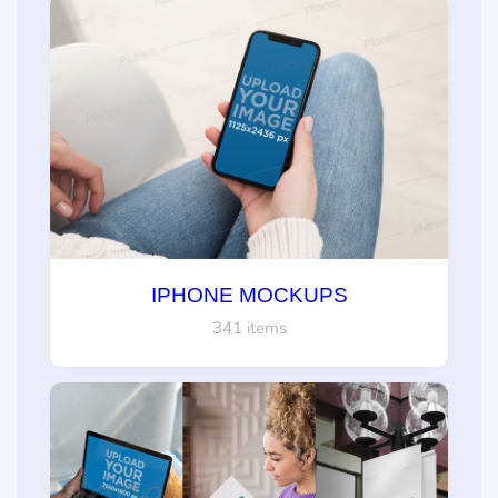
IPHONE MOCKUPS
341 items