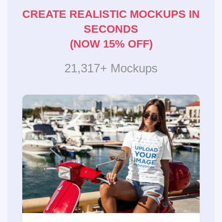
CREATE REALISTIC MOCKUPS IN
SECONDS
(NOW 15% OFF)
21,317+ Mockups