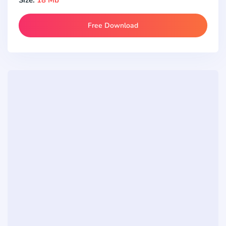
Free Download