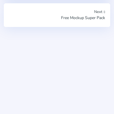
Next
Free Mockup Super Pack