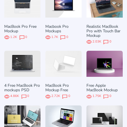
MacBook Pro Free
Macbook Pro
Realistic MacBook
Mockup
Mockups
Pro with Touch Bar
Mockup
1.2K
0
1.7K
0
2.03K
0
4 Free MacBook Pro
MacBook Pro
Free Apple
mockups PSD
Mockup Free
MacBook Mockup
4.86K
0
2.72K
0
1.75K
0