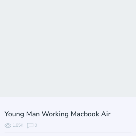
Young Man Working Macbook Air
1.85K
0