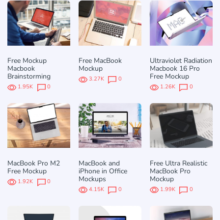
Free Mockup
Free MacBook
Ultraviolet Radiation
Macbook
Mockup
Macbook 16 Pro
Brainstorming
Free Mockup
3.27K
0
1.95K
0
1.26K
0
MacBook Pro M2
MacBook and
Free Ultra Realistic
Free Mockup
iPhone in Office
MacBook Pro
Mockups
Mockup
1.92K
0
4.15K
0
1.99K
0