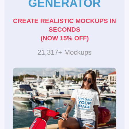
GENERATOR
CREATE REALISTIC MOCKUPS IN
SECONDS
(NOW 15% OFF)
21,317+ Mockups