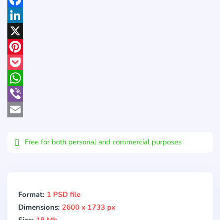
Facebook
LinkedIn
X
Pinterest
Pocket
WhatsApp
Viber
Email
Free for both personal and commercial purposes
Format:
1 PSD file
Dimensions:
2600 x 1733 px
Size:
18 Mb