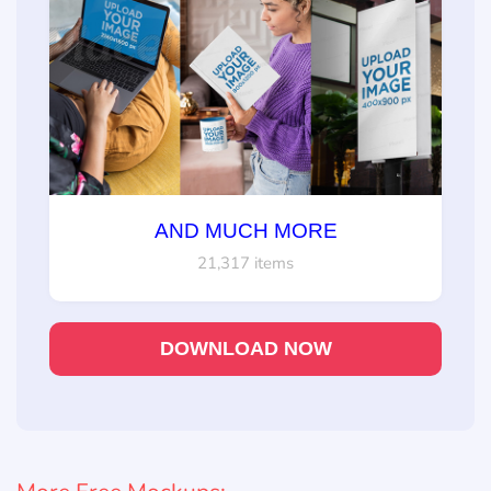
AND MUCH MORE
21,317 items
DOWNLOAD NOW