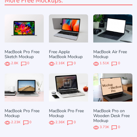
More Free Mockups:
MacBook Pro Free
Free Apple
MacBook Air Free
Sketch Mockup
MacBook Mockup
Mockup
2.8K
0
2.16K
0
1.51K
0
MacBook Pro Free
MacBook Pro Free
MacBook Pro on
Mockup
Mockup
Wooden Desk Free
Mockup
2.23K
0
2.36K
0
3.73K
0