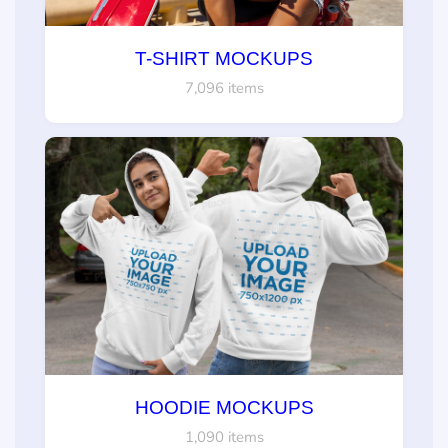
T-SHIRT MOCKUPS
7,096 items
HOODIE MOCKUPS
1,090 items