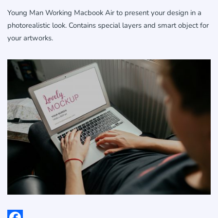
Young Man Working Macbook Air to present your design in a
photorealistic look. Contains special layers and smart object for
your artworks.