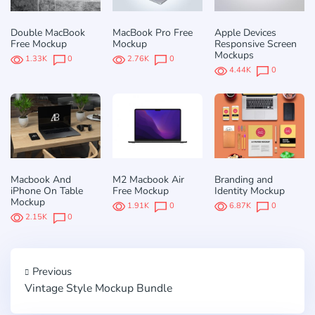
Double MacBook
MacBook Pro Free
Apple Devices
Free Mockup
Mockup
Responsive Screen
Mockups
1.33K
0
2.76K
0
4.44K
0
Macbook And
M2 Macbook Air
Branding and
iPhone On Table
Free Mockup
Identity Mockup
Mockup
1.91K
0
6.87K
0
2.15K
0
Previous
Vintage Style Mockup Bundle