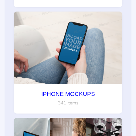
IPHONE MOCKUPS
341 items