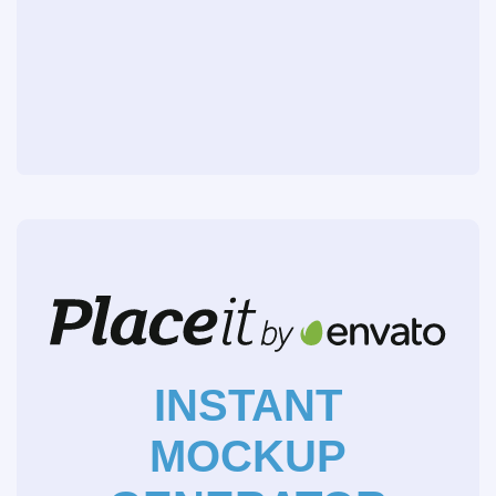
INSTANT
MOCKUP