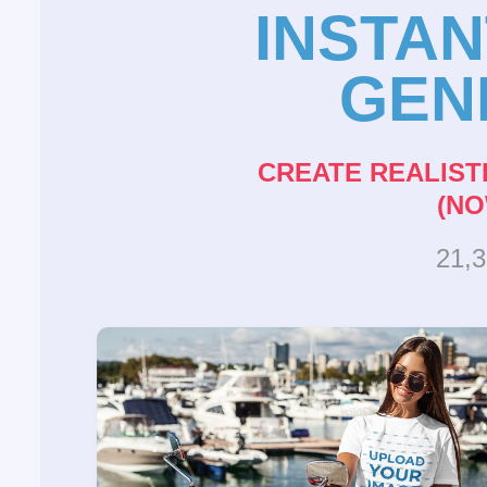
INSTA
GEN
CREATE REALIST
(NO
21,