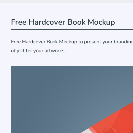
Free Hardcover Book Mockup
Free Hardcover Book Mockup to present your branding d
object for your artworks.