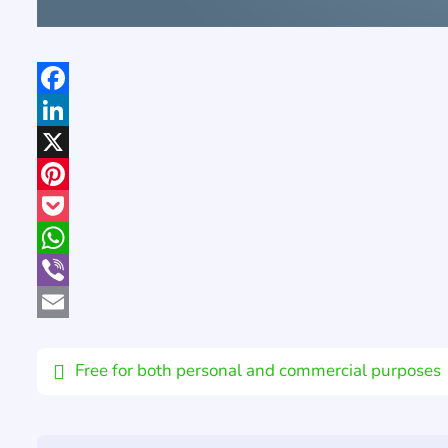
Facebook
LinkedIn
X
Pinterest
Pocket
WhatsApp
Viber
Email
Free for both personal and commercial purposes