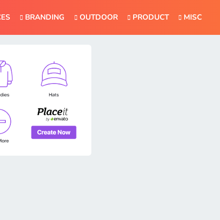
CES
BRANDING
OUTDOOR
PRODUCT
MISC