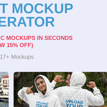
NT MOCKUP
ERATOR
IC MOCKUPS IN SECONDS
W 15% OFF)
317+ Mockups