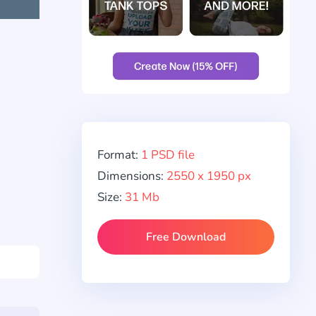
Format:
1 PSD file
Dimensions:
2550 x 1950 px
Size:
31 Mb
Free Download