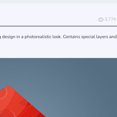
3.77K
esign in a photorealistic look. Contains special layers an