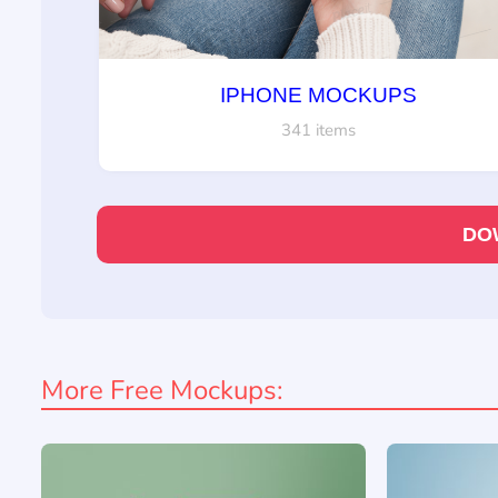
IPHONE MOCKUPS
341 items
DO
More Free Mockups: