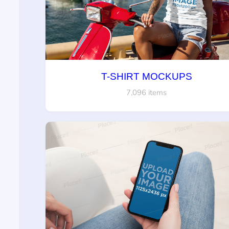
T-SHIRT MOCKUPS
7,096 items