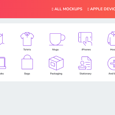
ALL MOCKUPS
APPLE DEVI