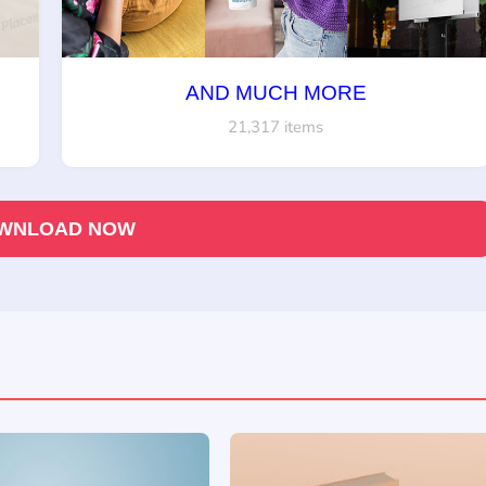
AND MUCH MORE
21,317 items
WNLOAD NOW