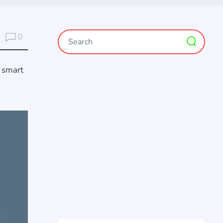
0
d smart