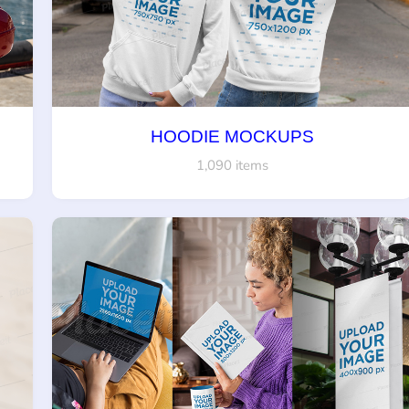
HOODIE MOCKUPS
1,090 items