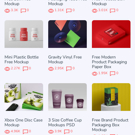
Mockup
Mockup
Mockup
3.3K
0
1.31K
0
3.01K
0
Mini Plastic Bottle
Gravity Vinyl Free
Free Modern
Free Mockup
Mockup
Product Packaging
Paper Box
2.27K
0
2.95K
0
1.95K
0
Xbox One Disc Case
3 Size Coffee Cup
Free Brand Product
Mockup
Mockups PSD
Packaging Box
Mockup
4.96K
0
3.9K
0