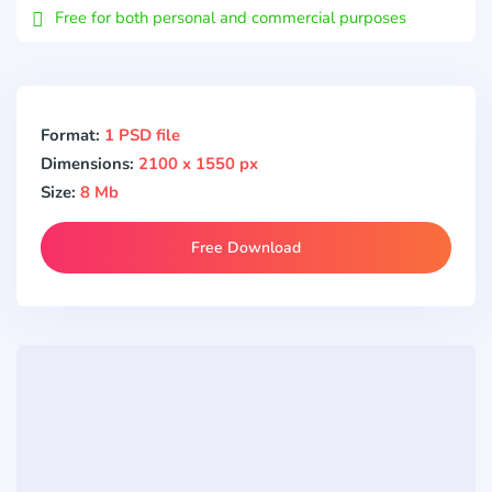
Free for both personal and commercial purposes
Format:
1 PSD file
Dimensions:
2100 x 1550 px
Size:
8 Mb
Free Download