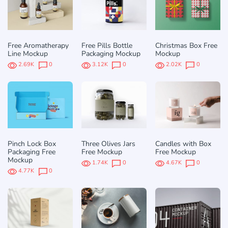
Free Aromatherapy
Free Pills Bottle
Christmas Box Free
Line Mockup
Packaging Mockup
Mockup
2.69K
0
3.12K
0
2.02K
0
Pinch Lock Box
Three Olives Jars
Candles with Box
Packaging Free
Free Mockup
Free Mockup
Mockup
1.74K
0
4.67K
0
4.77K
0