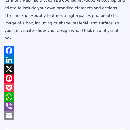
form of a PSD file that can be opened in Adobe Photoshop and
edited to include your own branding elements and designs.
This mockup typically features a high-quality, photorealistic
image of a box, including its shape, material, and surface, so
you can visualize how your design would look on a physical
box.
Facebook
LinkedIn
X
Pinterest
Pocket
WhatsApp
Viber
Email