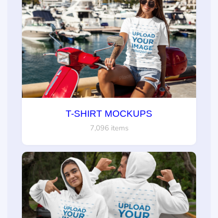
T-SHIRT MOCKUPS
7,096 items