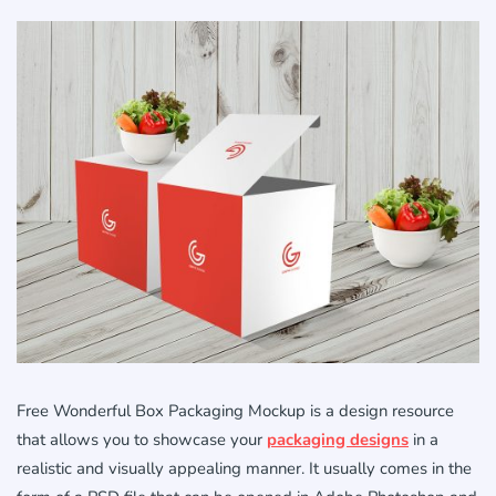
Free Wonderful Box Packaging Mockup is a design resource
that allows you to showcase your
packaging designs
in a
realistic and visually appealing manner. It usually comes in the