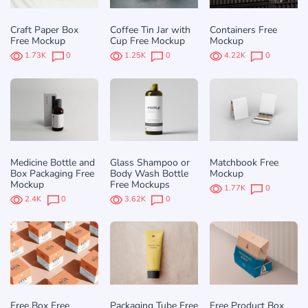
Craft Paper Box
Coffee Tin Jar with
Containers Free
Free Mockup
Cup Free Mockup
Mockup
1.73K
0
1.25K
0
4.22K
0
Medicine Bottle and
Glass Shampoo or
Matchbook Free
Box Packaging Free
Body Wash Bottle
Mockup
Mockup
Free Mockups
1.77K
0
2.4K
0
3.62K
0
Free Box Free
Packaging Tube Free
Free Product Box