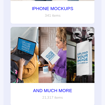
IPHONE MOCKUPS
341 items
AND MUCH MORE
21,317 items