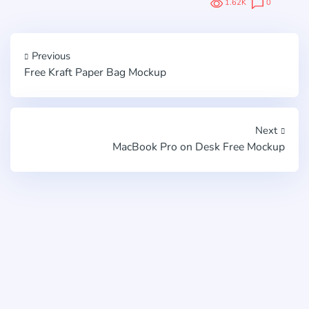
1.62K
0
Previous
Free Kraft Paper Bag Mockup
Next
MacBook Pro on Desk Free Mockup