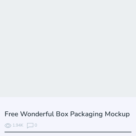
Free Wonderful Box Packaging Mockup
1.94K
0