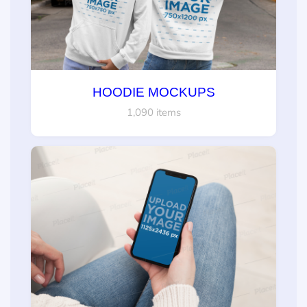
HOODIE MOCKUPS
1,090 items