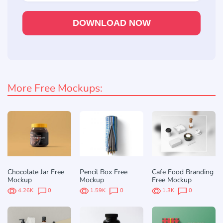
DOWNLOAD NOW
More Free Mockups:
Chocolate Jar Free
Pencil Box Free
Cafe Food Branding
Mockup
Mockup
Free Mockup
4.26K
0
1.59K
0
1.3K
0