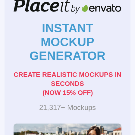
INSTANT
MOCKUP
GENERATOR
CREATE REALISTIC MOCKUPS IN
SECONDS
(NOW 15% OFF)
21,317+ Mockups