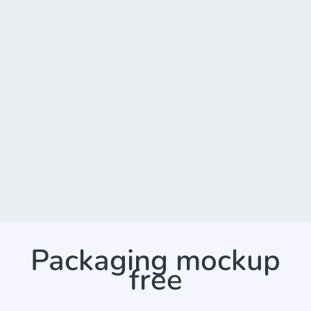
Packaging mockup
free