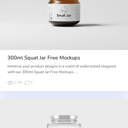
300ml Squat Jar Free Mockups
Immerse your product designs in a realm of understated elegance
with our 300ml Squat Jar Free Mockups. …
2.79K
0