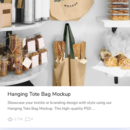
Hanging Tote Bag Mockup
Showcase your textile or branding design with style using our
Hanging Tote Bag Mockup. This high-quality PSD …
2.71K
0