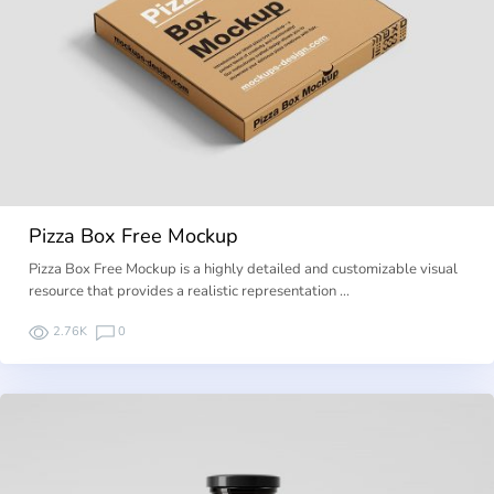
Pizza Box Free Mockup
Pizza Box Free Mockup is a highly detailed and customizable visual
resource that provides a realistic representation …
2.76K
0