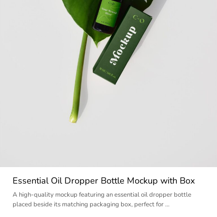
Essential Oil Dropper Bottle Mockup with Box
A high-quality mockup featuring an essential oil dropper bottle
placed beside its matching packaging box, perfect for …