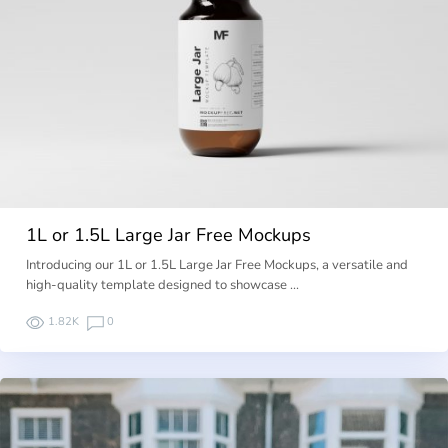
1L or 1.5L Large Jar Free Mockups
Introducing our 1L or 1.5L Large Jar Free Mockups, a versatile and
high-quality template designed to showcase …
1.82K
0