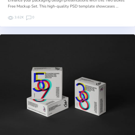
Enhance your packaging design presentations with this Two Boxes
Free Mockup Set. This high-quality PSD template showcases …
3.62K
0