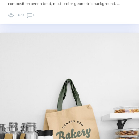
composition over a bold, multi-color geometric background. …
1.63K
0