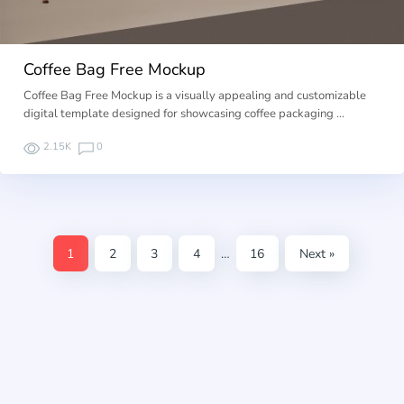
Coffee Bag Free Mockup
Coffee Bag Free Mockup is a visually appealing and customizable
digital template designed for showcasing coffee packaging …
2.15K
0
1
2
3
4
…
16
Next »