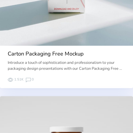
Carton Packaging Free Mockup
Introduce a touch of sophistication and professionalism to your
packaging design presentations with our Carton Packaging Free …
1.51K
0