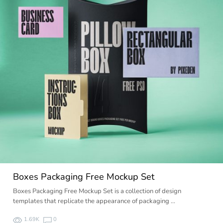
Boxes Packaging Free Mockup Set
Boxes Packaging Free Mockup Set is a collection of design
templates that replicate the appearance of packaging …
1.69K
0