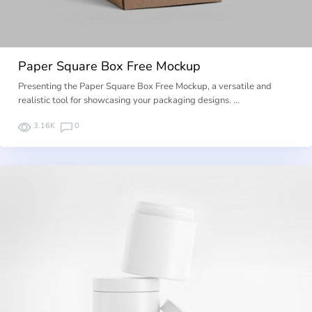
Paper Square Box Free Mockup
Presenting the Paper Square Box Free Mockup, a versatile and
realistic tool for showcasing your packaging designs. …
3.16K
0