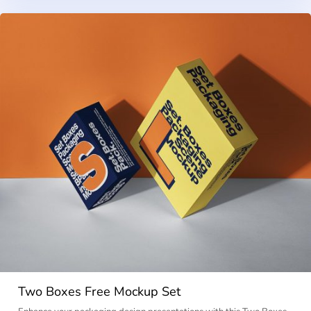
Two Boxes Free Mockup Set