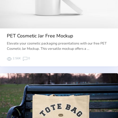
PET Cosmetic Jar Free Mockup
Elevate your cosmetic packaging presentations with our free PET
Cosmetic Jar Mockup. This versatile mockup offers a …
2.56K
0