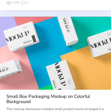
2.05K
0
Small Box Packaging Mockup on Colorful
Background
This mockup showcases multiple small product boxes arranged in a