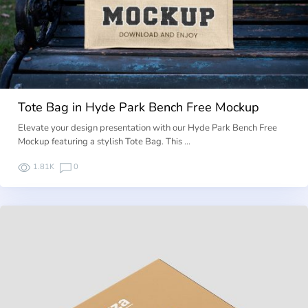
Tote Bag in Hyde Park Bench Free Mockup
Elevate your design presentation with our Hyde Park Bench Free
Mockup featuring a stylish Tote Bag. This …
1.81K
0