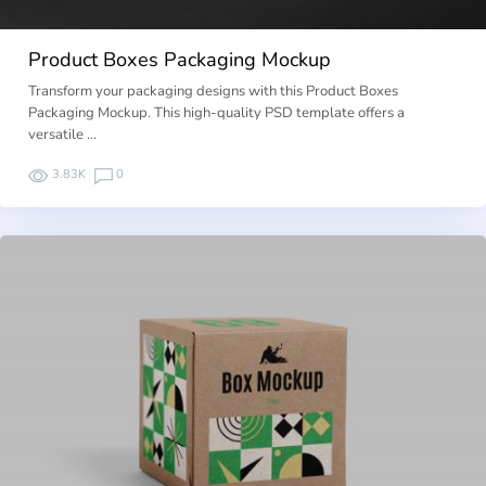
Product Boxes Packaging Mockup
Transform your packaging designs with this Product Boxes
Packaging Mockup. This high-quality PSD template offers a
versatile …
3.83K
0