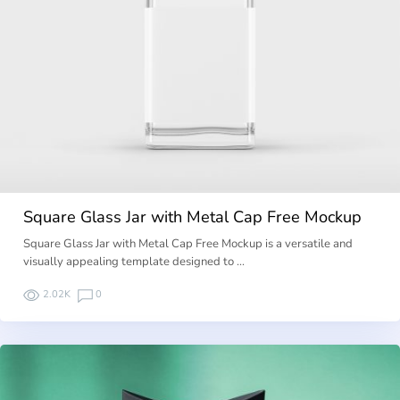
Square Glass Jar with Metal Cap Free Mockup
Square Glass Jar with Metal Cap Free Mockup is a versatile and
visually appealing template designed to …
2.02K
0