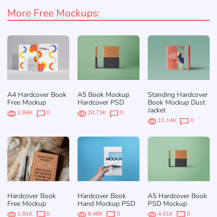
More Free Mockups:
A4 Hardcover Book
A5 Book Mockup
Standing Hardcover
Free Mockup
Hardcover PSD
Book Mockup Dust
Jacket
2.88K
0
20.73K
0
11.14K
0
Hardcover Book
Hardcover Book
A5 Hardcover Book
Free Mockup
Hand Mockup PSD
PSD Mockup
1.81K
0
8.48K
0
4.51K
0