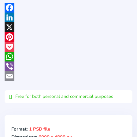
Facebook
LinkedIn
X
Pinterest
Pocket
WhatsApp
Viber
Email
Free for both personal and commercial purposes
Format:
1 PSD file
Dimensions:
6000 x 4800 px