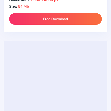
Size:
54 Mb
Free Download