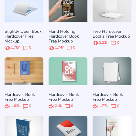
Slightly Open Book
Hand Holding
Two Hardcover
Hardcover Free
Hardcover Book
Books Free Mockup
Mockup
Free Mockup
3.23K
0
1.75K
0
1.74K
0
Hardcover Book
Hardcover Book
Hardcover Book
Free Mockup
Free Mockup
Free Mockup
1.82K
0
2.4K
0
1.77K
0