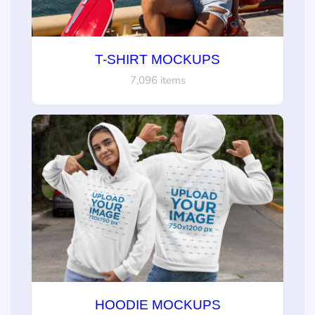
T-SHIRT MOCKUPS
7,096 items
HOODIE MOCKUPS