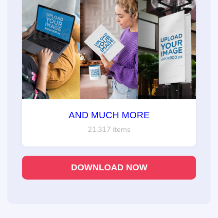
AND MUCH MORE
21,317 items
DOWNLOAD NOW