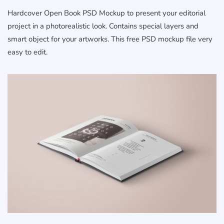
Hardcover Open Book PSD Mockup to present your editorial
project in a photorealistic look. Contains special layers and
smart object for your artworks. This free PSD mockup file very
easy to edit.