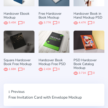
Hardcover Ebook
Free Hardcover
Hardcover Book in
Mockup
Book Mockup
Hand Mockup PSD
5.45K
0
3.77K
0
4.47K
0
Square Hardcover
Hardcover Book
PSD Hardcover
Book Free Mockup
Mockup Free PSD
Book Catalog
Mockup
1.68K
0
2.43K
0
3.71K
0
Previous
Free Invitation Card with Envelope Mockup