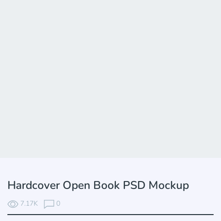
Hardcover Open Book PSD Mockup
7.17K
0