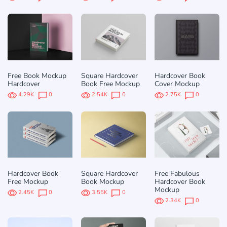
Free Book Mockup
Square Hardcover
Hardcover Book
Hardcover
Book Free Mockup
Cover Mockup
4.29K
0
2.54K
0
2.75K
0
Hardcover Book
Square Hardcover
Free Fabulous
Free Mockup
Book Mockup
Hardcover Book
Mockup
2.45K
0
3.55K
0
2.34K
0