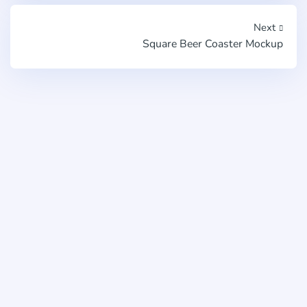
Next
Square Beer Coaster Mockup