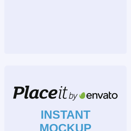
INSTANT
MOCKUP