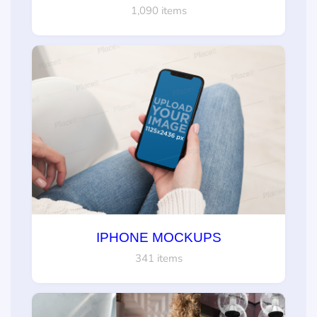
1,090 items
IPHONE MOCKUPS
341 items