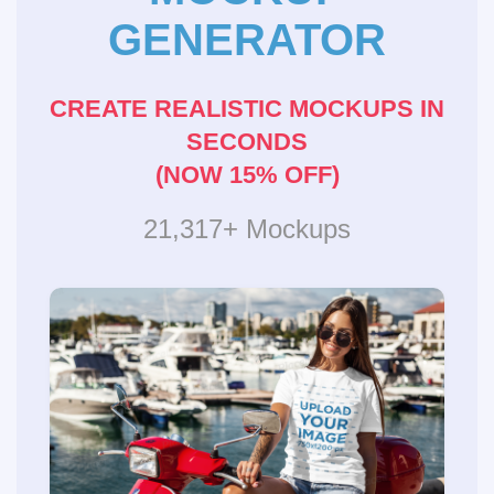
GENERATOR
CREATE REALISTIC MOCKUPS IN
SECONDS
(NOW 15% OFF)
21,317+ Mockups