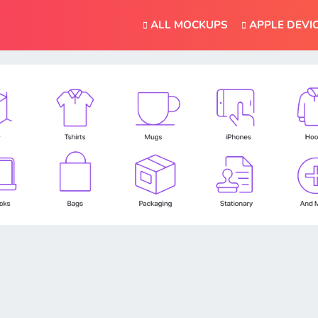
ALL MOCKUPS
APPLE DEVI