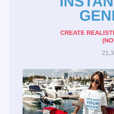
INSTA
GEN
CREATE REALIST
(NO
21,