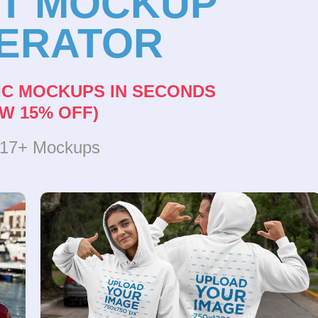
NT MOCKUP
ERATOR
IC MOCKUPS IN SECONDS
W 15% OFF)
317+ Mockups