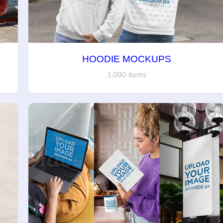
HOODIE MOCKUPS
1,090 items