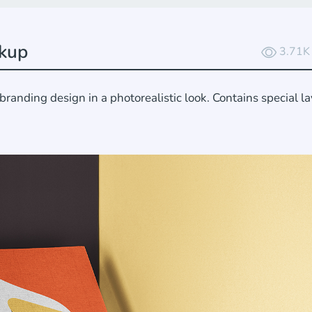
kup
3.71K
nding design in a photorealistic look. Contains special la