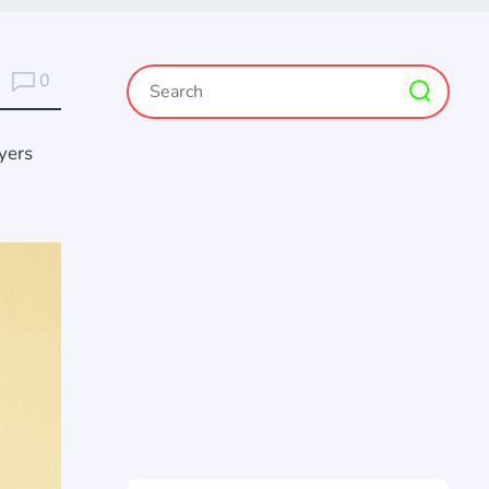
0
yers