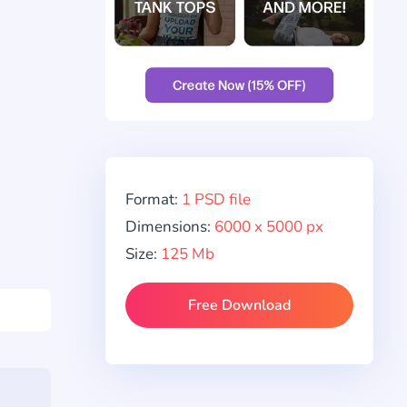
Format:
1 PSD file
Dimensions:
6000 x 5000 px
Size:
125 Mb
Free Download