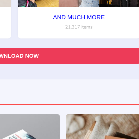
AND MUCH MORE
21,317 items
WNLOAD NOW