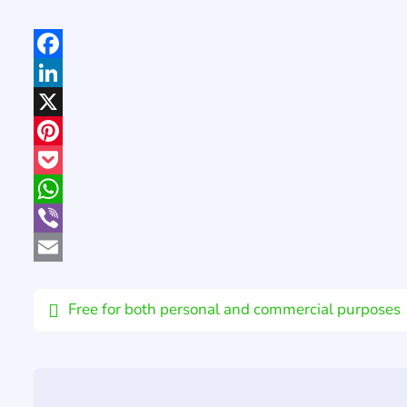
Facebook
LinkedIn
X
Pinterest
Pocket
WhatsApp
Viber
Email
Free for both personal and commercial purposes