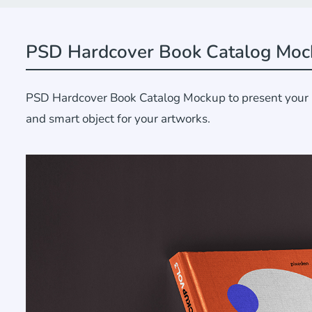
PSD Hardcover Book Catalog Moc
PSD Hardcover Book Catalog Mockup to present your bra
and smart object for your artworks.