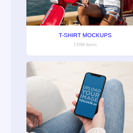
T-SHIRT MOCKUPS
7,096 items