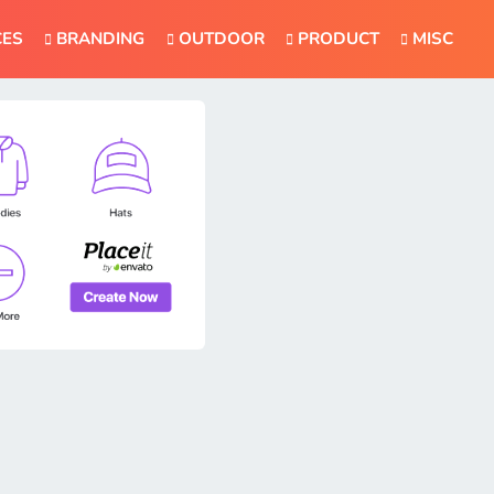
CES
BRANDING
OUTDOOR
PRODUCT
MISC