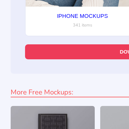
IPHONE MOCKUPS
341 items
DO
More Free Mockups: